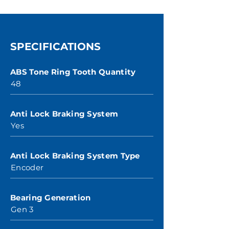
SPECIFICATIONS
ABS Tone Ring Tooth Quantity
48
Anti Lock Braking System
Yes
Anti Lock Braking System Type
Encoder
Bearing Generation
Gen 3