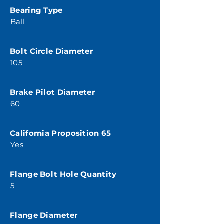
Bearing Type
Ball
Bolt Circle Diameter
105
Brake Pilot Diameter
60
California Proposition 65
Yes
Flange Bolt Hole Quantity
5
Flange Diameter