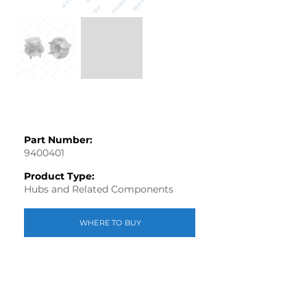
Part Number:
9400401
Product Type:
Hubs and Related Components
WHERE TO BUY