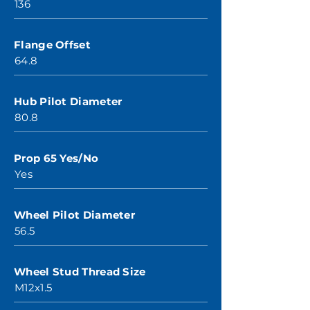
136
Flange Offset
64.8
Hub Pilot Diameter
80.8
Prop 65 Yes/No
Yes
Wheel Pilot Diameter
56.5
Wheel Stud Thread Size
M12x1.5