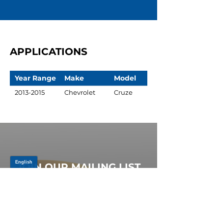
APPLICATIONS
Year Range
Make
Model
2013-2015
Chevrolet
Cruze
JOIN OUR MAILING LIST
Be the first to know about,
promotions and new releases.
SIGN UP TODAY