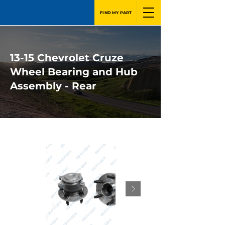
FIND MY PART
13-15 Chevrolet Cruze
Wheel Bearing and Hub
Assembly - Rear