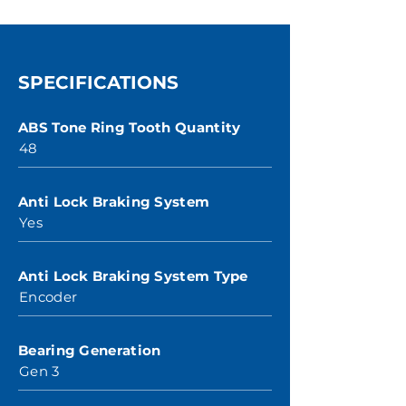
SPECIFICATIONS
ABS Tone Ring Tooth Quantity
48
Anti Lock Braking System
Yes
Anti Lock Braking System Type
Encoder
Bearing Generation
Gen 3