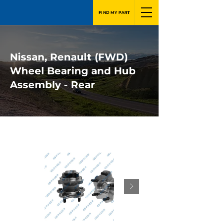
FIND MY PART
Nissan, Renault (FWD)
Wheel Bearing and Hub
Assembly - Rear