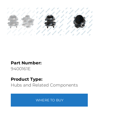
Part Number:
9400161E
Product Type:
Hubs and Related Components
WHERE TO BUY