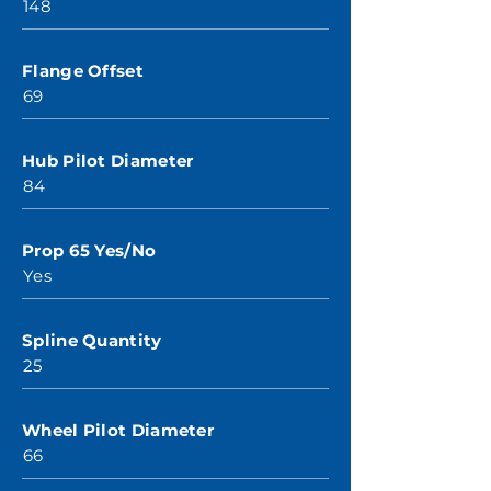
148
Flange Offset
69
Hub Pilot Diameter
84
Prop 65 Yes/No
Yes
Spline Quantity
25
Wheel Pilot Diameter
66