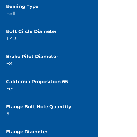
Bearing Type
Ball
Bolt Circle Diameter
114.3
Brake Pilot Diameter
68
California Proposition 65
Yes
Flange Bolt Hole Quantity
5
Flange Diameter