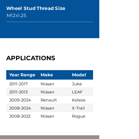
Wheel Stud Thread Size
M12x1.25
APPLICATIONS
Year Range
Make
Model
2011-2017
Nissan
Juke
2011-2013
Nissan
LEAF
2009-2024
Renault
Koleos
2008-2024
Nissan
X-Trail
2008-2022
Nissan
Rogue