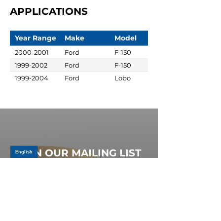
APPLICATIONS
Year Range
Make
Model
2000-2001
Ford
F-150
1999-2002
Ford
F-150
1999-2004
Ford
Lobo
JOIN OUR MAILING LIST
Be the first to know about,
promotions and new releases.
SIGN UP TODAY