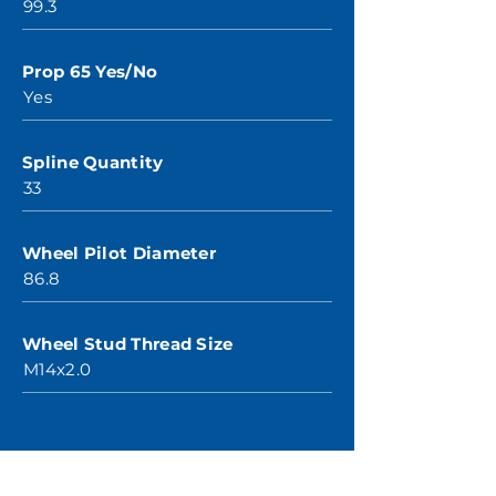
99.3
Prop 65 Yes/No
Yes
Spline Quantity
33
Wheel Pilot Diameter
86.8
Wheel Stud Thread Size
M14x2.0