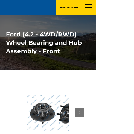
FIND MY PART
Ford (4.2 - 4WD/RWD)
Wheel Bearing and Hub
Assembly - Front