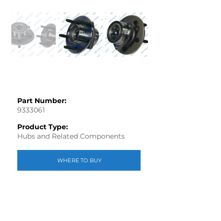
Part Number:
9333061
Product Type:
Hubs and Related Components
WHERE TO BUY