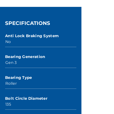
SPECIFICATIONS
Anti Lock Braking System
No
Bearing Generation
Gen 3
Bearing Type
Roller
Bolt Circle Diameter
135