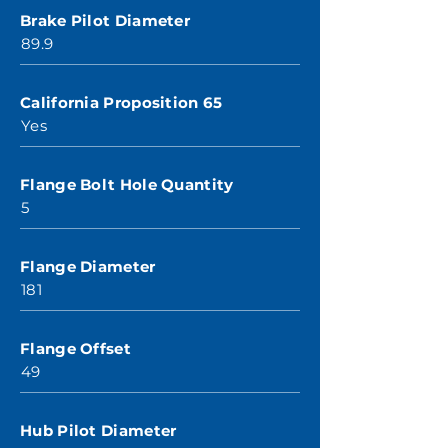
Brake Pilot Diameter
89.9
California Proposition 65
Yes
Flange Bolt Hole Quantity
5
Flange Diameter
181
Flange Offset
49
Hub Pilot Diameter