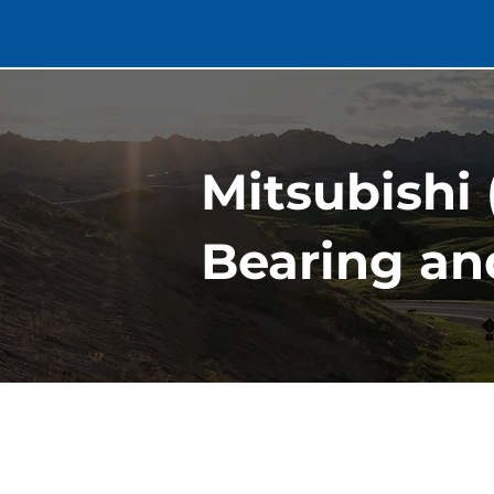
Mitsubishi
Bearing an