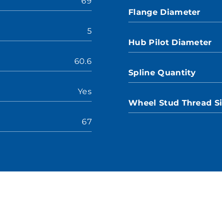
69
Flange Diameter
5
Hub Pilot Diameter
60.6
Spline Quantity
Yes
Wheel Stud Thread S
67