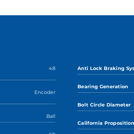
48
Anti Lock Braking S
Bearing Generation
Encoder
Bolt Circle Diameter
Ball
California Propositio