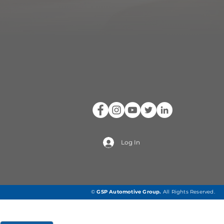
Log In
©
GSP Automotive Group
.
All Rights Reserved.