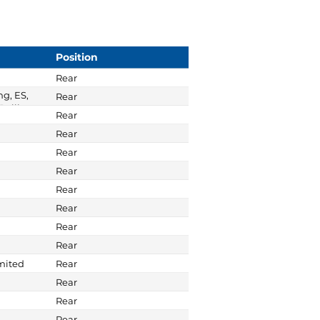
Position
Rear
ng, ES,
Rear
Ralliart
Rear
Rear
Rear
Rear
Rear
Rear
Rear
Rear
imited
Rear
Rear
Rear
Rear