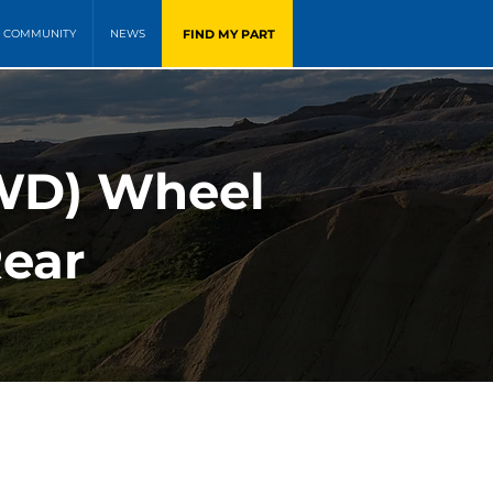
FIND MY PART
COMMUNITY
NEWS
FWD) Wheel
Rear