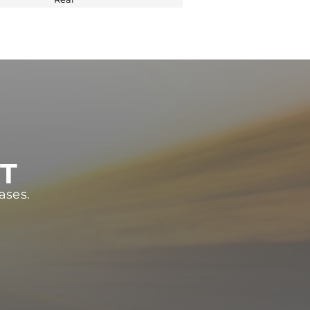
ST
ases.