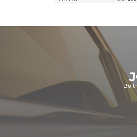
J
Be t