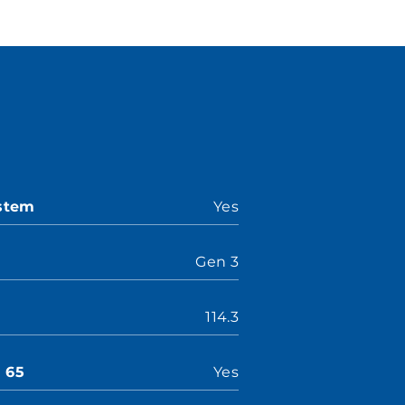
ystem
Yes
Gen 3
114.3
n 65
Yes