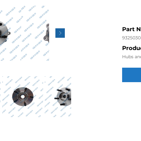
Part 
9325030
Produc
Hubs an