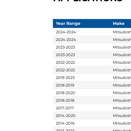
Year Range
Make
2024-2024
Mitsubish
2024-2024
Mitsubish
2023-2023
Mitsubish
2023-2023
Mitsubish
2022-2022
Mitsubish
2022-2022
Mitsubish
2019-2023
Mitsubish
2018-2019
Mitsubish
2018-2020
Mitsubish
2018-2018
Mitsubish
2017-2017
Mitsubish
2014-2020
Mitsubish
2014-2016
Mitsubish
2013-2022
Mitsubish