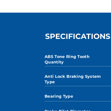
SPECIFICATIONS
ABS Tone Ring Tooth
Quantity
Anti Lock Braking System
Type
Bearing Type