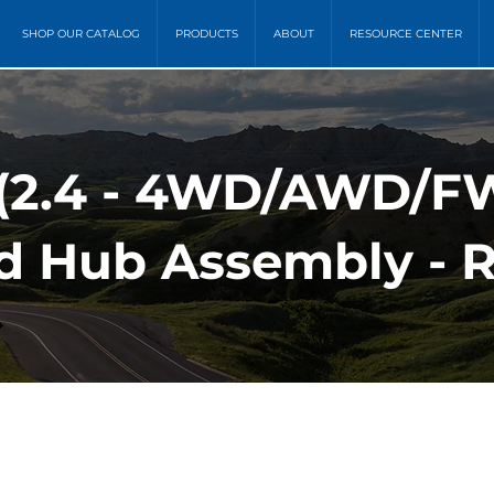
SHOP OUR CATALOG
PRODUCTS
ABOUT
RESOURCE CENTER
 (2.4 - 4WD/AWD/
d Hub Assembly - 