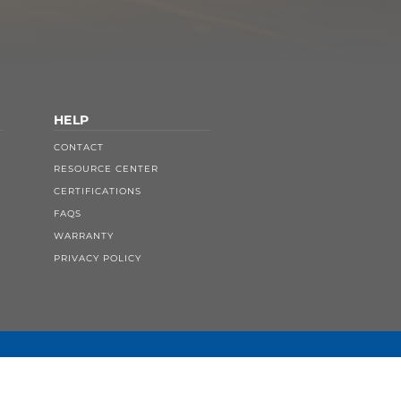
HELP
CONTACT
RESOURCE CENTER
CERTIFICATIONS
FAQS
WARRANTY
PRIVACY POLICY