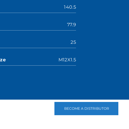
140.5
77.9
25
ize
M12X1.5
BECOME A DISTRIBUTOR