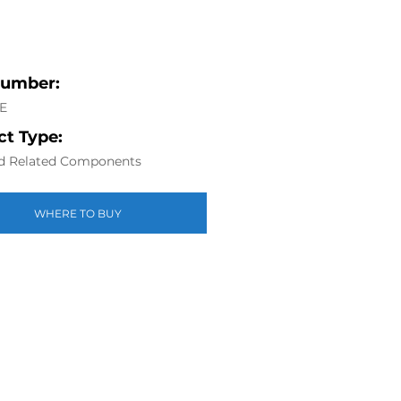
Number:
E
t Type:
d Related Components
WHERE TO BUY