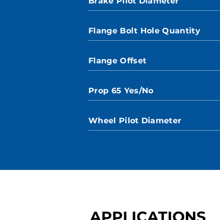
Brake Pilot Diameter
Flange Bolt Hole Quantity
Flange Offset
Prop 65 Yes/No
Wheel Pilot Diameter
APPLICATIONS