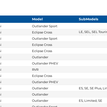
Model
SubModels
i
Outlander Sport
LE, SEL, SEL Touri
i
Eclipse Cross
Black Edition, SE, 
i
Outlander Sport
i
Eclipse Cross
i
Eclipse Cross
i
Outlander
i
Outlander PHEV
i
RVR
i
Eclipse Cross
i
Outlander PHEV
i
Outlander
ES, SE, SE Plus, L
i
Outlander
i
Outlander
ES, Limited, SE
i
Outlander Sport