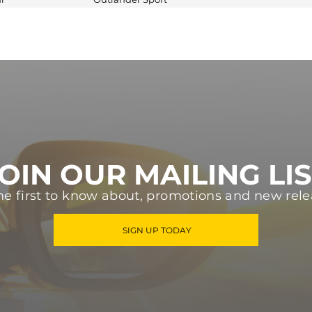
OIN OUR MAILING LI
he first to know about, promotions and new rele
SIGN UP TODAY