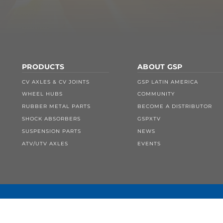
PRODUCTS
ABOUT GSP
CV AXLES & CV JOINTS
GSP LATIN AMERICA
WHEEL HUBS
COMMUNITY
RUBBER METAL PARTS
BECOME A DISTRIBUTOR
SHOCK ABSORBERS
GSPXTV
SUSPENSION PARTS
NEWS
ATV/UTV AXLES
EVENTS