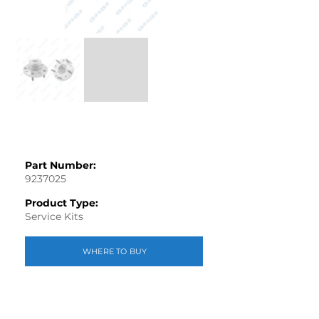
Part Number:
9237025
Product Type:
Service Kits
WHERE TO BUY