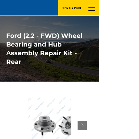
FIND MY PART
Ford (2.2 - FWD) Wheel
Bearing and Hub
Assembly Repair Kit -
Rear