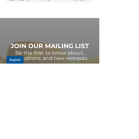
JOIN OUR MAILING LIST
Be the first to know about,
promotions and new releases.
SIGN UP TODAY