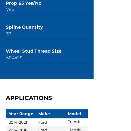
Prop 65 Yes/No
Yes
Spline Quantity
37
Wheel Stud Thread Size
M14x1.5
APPLICATIONS
Year Range
Make
Model
Transit
2014-2021
Ford
Custom
2014-2016
Ford
Transit