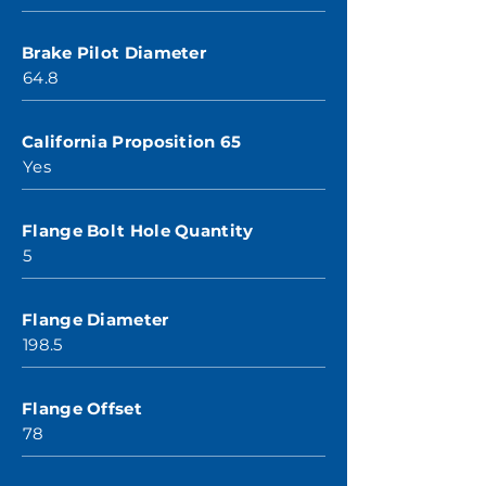
Brake Pilot Diameter
64.8
California Proposition 65
Yes
Flange Bolt Hole Quantity
5
Flange Diameter
198.5
Flange Offset
78