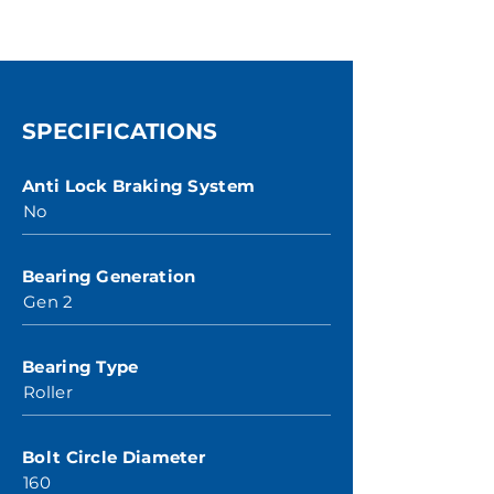
SPECIFICATIONS
Anti Lock Braking System
No
Bearing Generation
Gen 2
Bearing Type
Roller
Bolt Circle Diameter
160