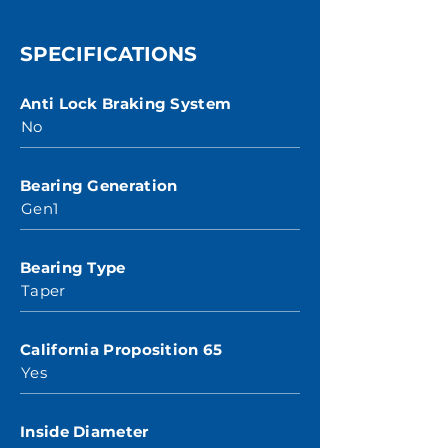
SPECIFICATIONS
Anti Lock Braking System
No
Bearing Generation
Gen1
Bearing Type
Taper
California Proposition 65
Yes
Inside Diameter