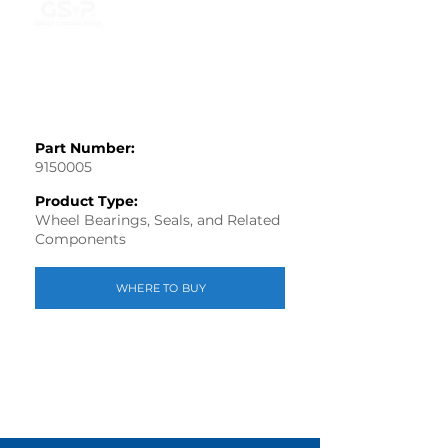
Part Number:
9150005
Product Type:
Wheel Bearings, Seals, and Related
Components
WHERE TO BUY