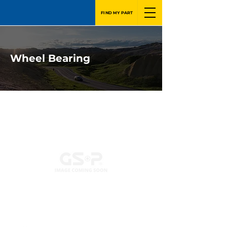
FIND MY PART
Wheel Bearing