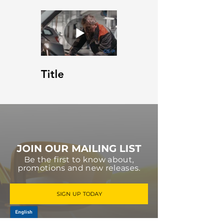
Title
JOIN OUR MAILING LIST
Be the first to know about,
promotions and new releases.
SIGN UP TODAY