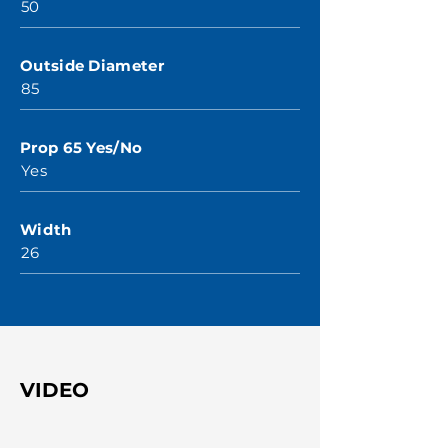
50
Outside Diameter
85
Prop 65 Yes/No
Yes
Width
26
VIDEO