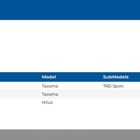
Model
SubModels
Tacoma
TRD Sport
Tacoma
Hilux