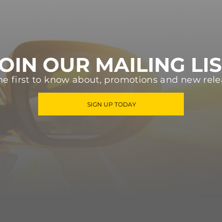
OIN OUR MAILING LI
he first to know about, promotions and new rele
SIGN UP TODAY