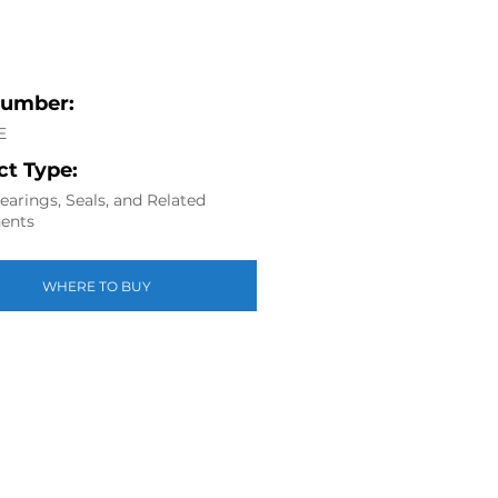
Number:
E
t Type:
arings, Seals, and Related
ents
WHERE TO BUY