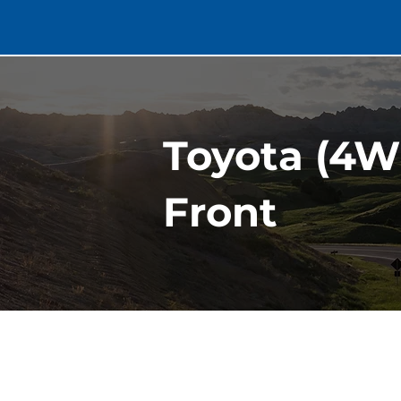
Toyota (4W
Front