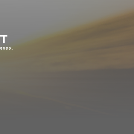
ST
ases.