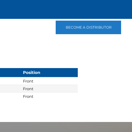
BECOME A DISTRIBUTOR
Position
Front
Front
Front