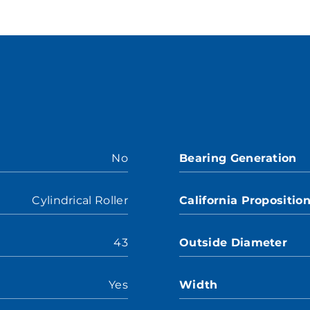
No
Bearing Generation
Cylindrical Roller
California Propositio
43
Outside Diameter
Yes
Width