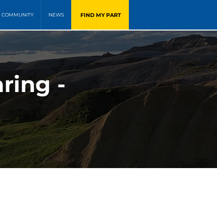
FIND MY PART
COMMUNITY
NEWS
ring -