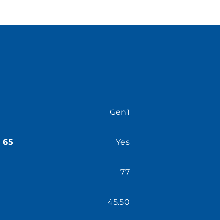
Gen1
n 65
Yes
77
45.50