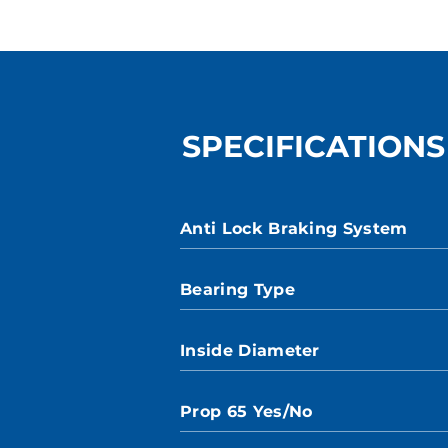
SPECIFICATIONS
Anti Lock Braking System
Bearing Type
Inside Diameter
Prop 65 Yes/No