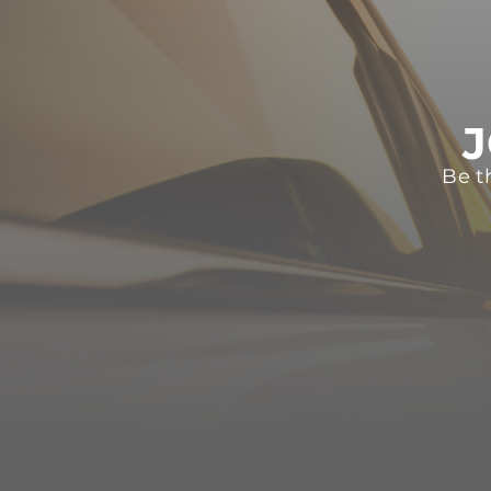
J
Be t