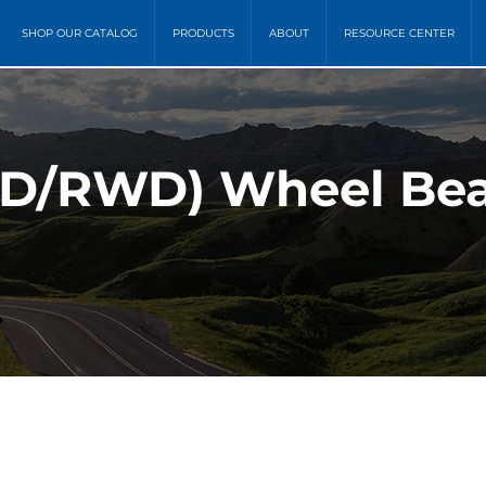
SHOP OUR CATALOG
PRODUCTS
ABOUT
RESOURCE CENTER
D/RWD) Wheel Bea