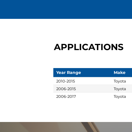
APPLICATIONS
Year Range
Make
2010-2015
Toyota
2006-2015
Toyota
2006-2017
Toyota