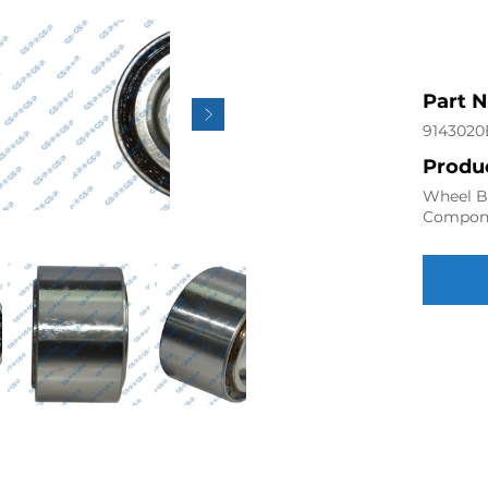
Part 
9143020
Produc
Wheel Be
Compon