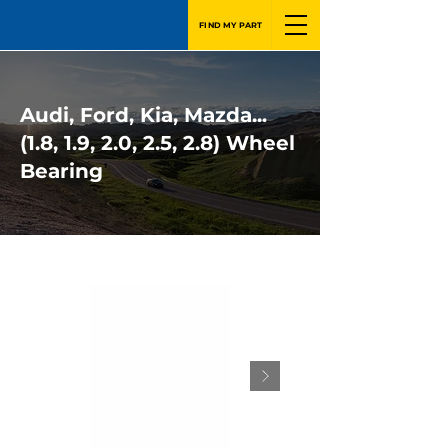
FIND MY PART
Audi, Ford, Kia, Mazda...
(1.8, 1.9, 2.0, 2.5, 2.8) Wheel
Bearing