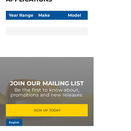
Year Range
Make
Model
JOIN OUR MAILING LIST
Be the first to know about,
promotions and new releases.
SIGN UP TODAY