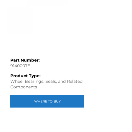
Part Number:
9140007E
Product Type:
Wheel Bearings, Seals, and Related
Components
WHERE TO BUY