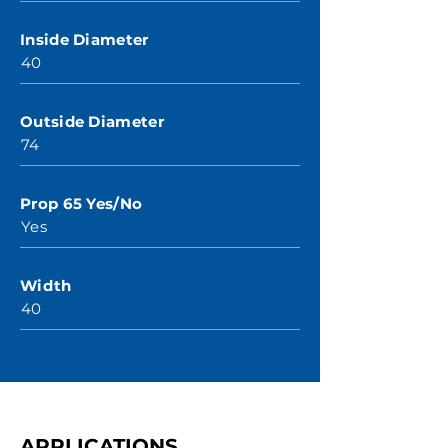
Inside Diameter
40
Outside Diameter
74
Prop 65 Yes/No
Yes
Width
40
APPLICATIONS