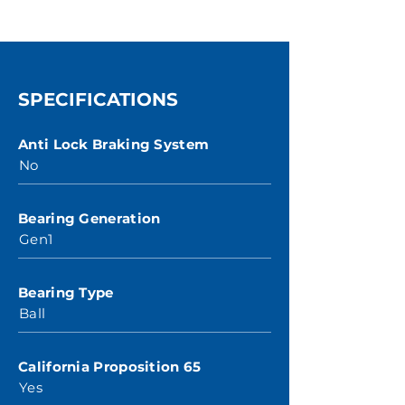
SPECIFICATIONS
Anti Lock Braking System
No
Bearing Generation
Gen1
Bearing Type
Ball
California Proposition 65
Yes