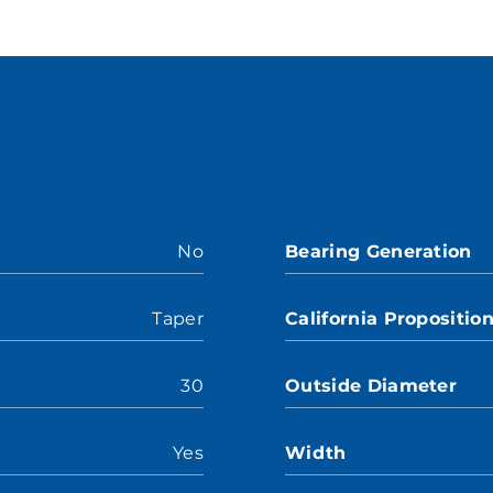
No
Bearing Generation
Taper
California Propositio
30
Outside Diameter
Yes
Width