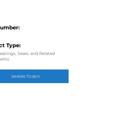
Number:
t Type:
arings, Seals, and Related
ents
WHERE TO BUY