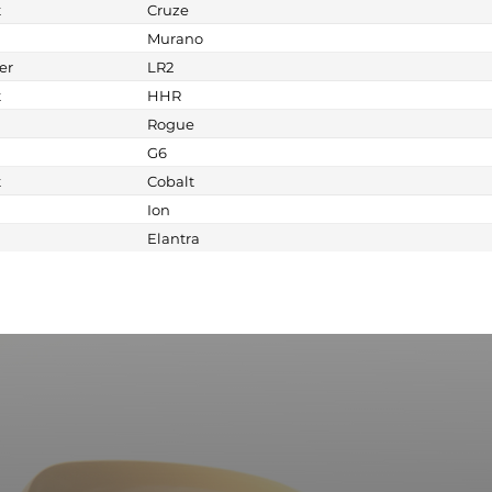
t
Cruze
Murano
er
LR2
t
HHR
Rogue
G6
t
Cobalt
Ion
Elantra