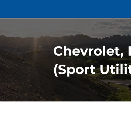
Chevrolet, 
(Sport Util