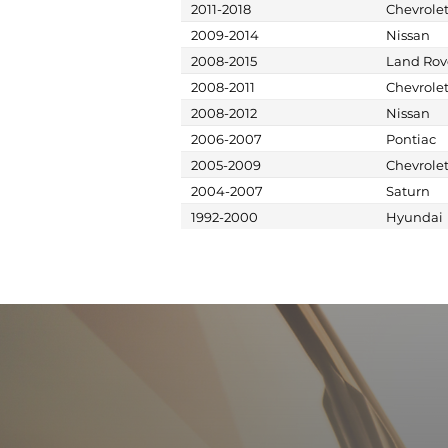
2011-2018
Chevrole
2009-2014
Nissan
2008-2015
Land Rov
2008-2011
Chevrole
2008-2012
Nissan
2006-2007
Pontiac
2005-2009
Chevrole
2004-2007
Saturn
1992-2000
Hyundai