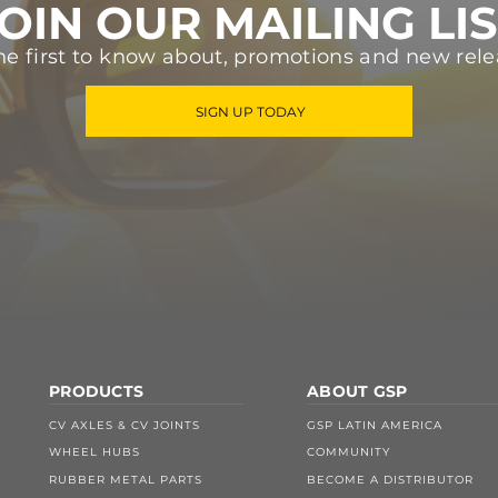
OIN OUR MAILING LI
he first to know about, promotions and new rele
SIGN UP TODAY
PRODUCTS
ABOUT GSP
CV AXLES & CV JOINTS
GSP LATIN AMERICA
WHEEL HUBS
COMMUNITY
RUBBER METAL PARTS
BECOME A DISTRIBUTOR