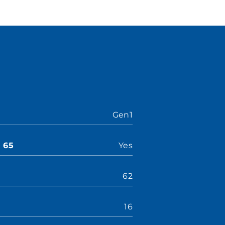
Gen1
n 65
Yes
62
16