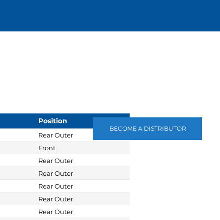
Position
BECOME A DISTRIBUTOR
Rear Outer
Front
Rear Outer
Rear Outer
Rear Outer
Rear Outer
Rear Outer