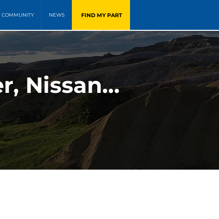
FIND MY PART
COMMUNITY
NEWS
, Nissan...