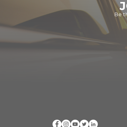
J
Be t