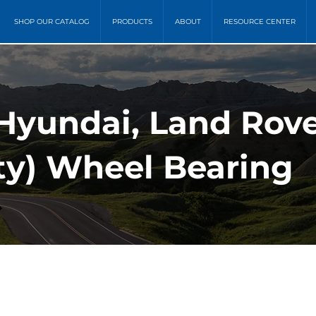
SHOP OUR CATALOG
PRODUCTS
ABOUT
RESOURCE CENTER
Hyundai, Land Rover
ity) Wheel Bearing