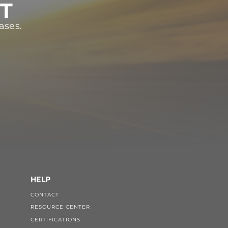
ST
ases.
HELP
CONTACT
RESOURCE CENTER
CERTIFICATIONS