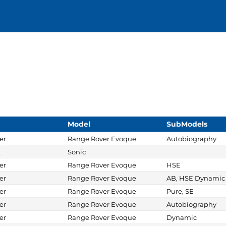
Model
SubModels
er
Range Rover Evoque
Autobiography
t
Sonic
er
Range Rover Evoque
HSE
er
Range Rover Evoque
AB, HSE Dynamic
er
Range Rover Evoque
Pure, SE
er
Range Rover Evoque
Autobiography
er
Range Rover Evoque
Dynamic