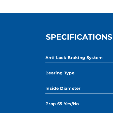
SPECIFICATIONS
Anti Lock Braking System
Bearing Type
Inside Diameter
Prop 65 Yes/No