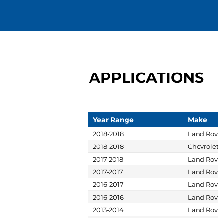
APPLICATIONS
Year Range
Make
2018-2018
Land Rov
2018-2018
Chevrole
2017-2018
Land Rov
2017-2017
Land Rov
2016-2017
Land Rov
2016-2016
Land Rov
2013-2014
Land Rov