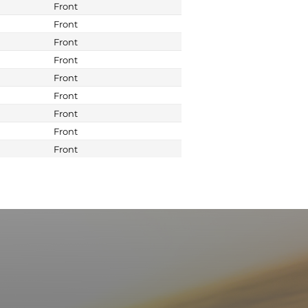
Front
Front
Front
Front
Front
Front
Front
Front
Front