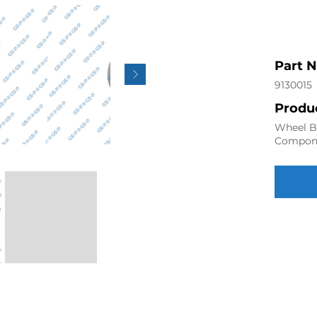
Part 
9130015
Produc
Wheel Be
Compon