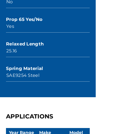
No
Prop 65 Yes/No
Yes
Relaxed Length
25.16
Spring Material
SAE9254 Steel
APPLICATIONS
Year Range
Make
Model