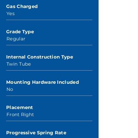
Gas Charged
Yes
Grade Type
Regular
Internal Construction Type
Twin Tube
Mounting Hardware Included
No
Placement
Front Right
Progressive Spring Rate