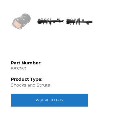
Part Number:
883353
Product Type:
Shocks and Struts
WHERE TO BUY