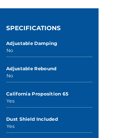
SPECIFICATIONS
Adjustable Damping
No
Adjustable Rebound
No
California Proposition 65
Yes
Dust Shield Included
Yes