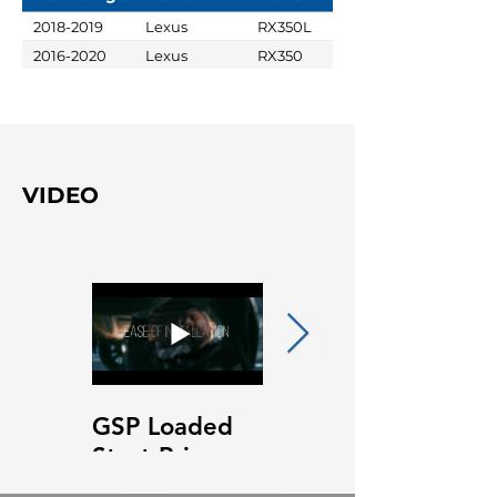
2018-2019
Lexus
RX350L
2016-2020
Lexus
RX350
VIDEO
GSP Loaded
GSP Loaded
Strut Primary
Strut Features
Video
and Benefits