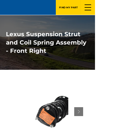
FIND MY PART
Lexus Suspension Strut
and Coil Spring Assembly
- Front Right