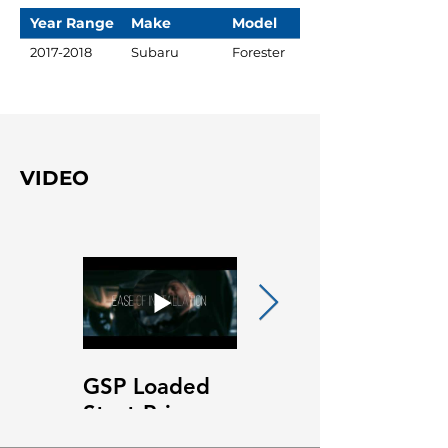
Year Range
Make
Model
2017-2018
Subaru
Forester
VIDEO
GSP Loaded
GSP Loaded
Strut Primary
Strut Features
Video
and Benefits