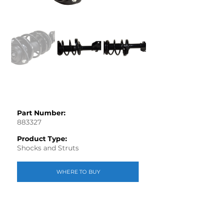
Part Number:
883327
Product Type:
Shocks and Struts
WHERE TO BUY