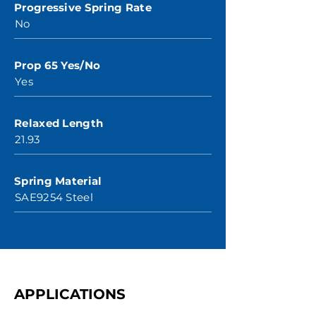
Progressive Spring Rate
No
Prop 65 Yes/No
Yes
Relaxed Length
21.93
Spring Material
SAE9254 Steel
APPLICATIONS