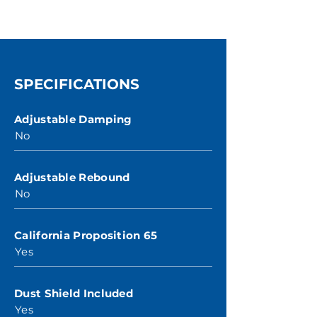
SPECIFICATIONS
Adjustable Damping
No
Adjustable Rebound
No
California Proposition 65
Yes
Dust Shield Included
Yes