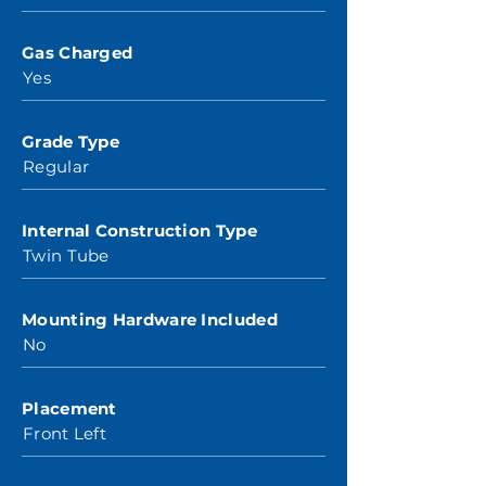
Gas Charged
Yes
Grade Type
Regular
Internal Construction Type
Twin Tube
Mounting Hardware Included
No
Placement
Front Left