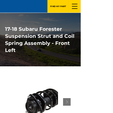
FIND MY PART
17-18 Subaru Forester
Suspension Strut and Coil
Spring Assembly - Front
Left