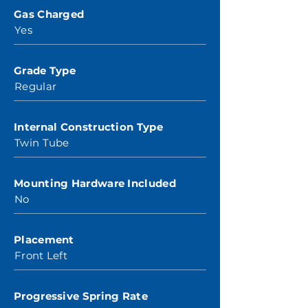
Gas Charged
Yes
Grade Type
Regular
Internal Construction Type
Twin Tube
Mounting Hardware Included
No
Placement
Front Left
Progressive Spring Rate