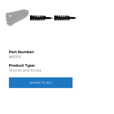
Part Number:
883315
Product Type:
Shocks and Struts
WHERE TO BUY