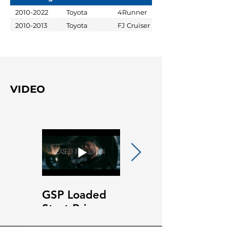
2010-2022
Toyota
4Runner
2010-2013
Toyota
FJ Cruiser
VIDEO
GSP Loaded
GSP Loaded
Strut Primary
Strut Features
Video
and Benefits