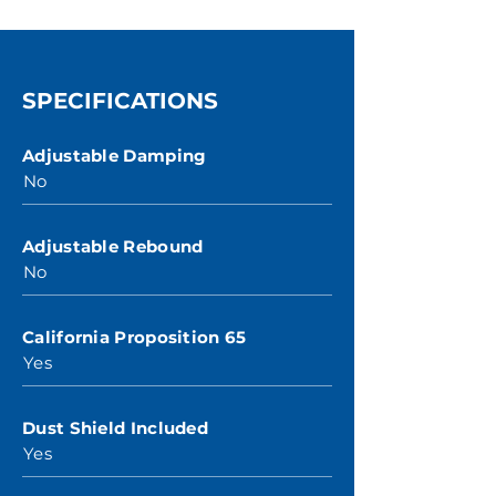
SPECIFICATIONS
Adjustable Damping
No
Adjustable Rebound
No
California Proposition 65
Yes
Dust Shield Included
Yes