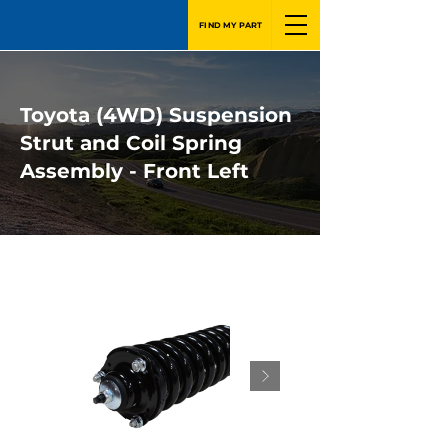
FIND MY PART
Toyota (4WD) Suspension
Strut and Coil Spring
Assembly - Front Left