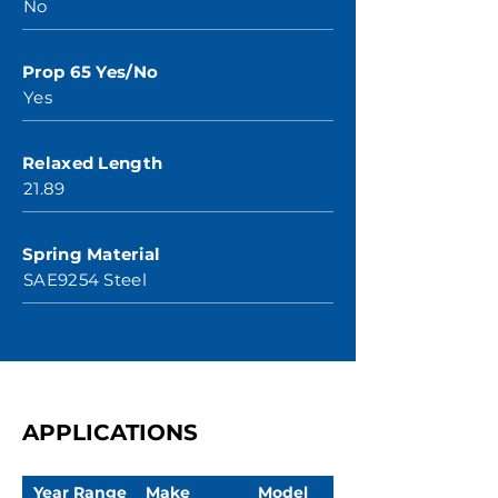
No
Prop 65 Yes/No
Yes
Relaxed Length
21.89
Spring Material
SAE9254 Steel
APPLICATIONS
Year Range
Make
Model