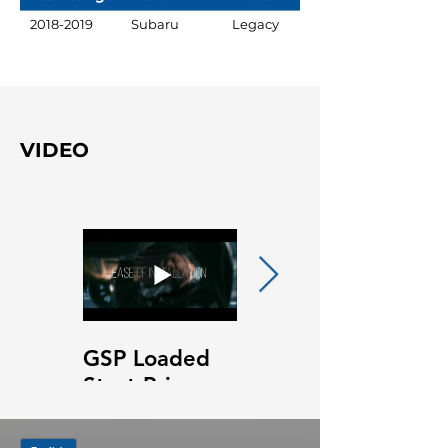
2018-2019
Subaru
Legacy
VIDEO
GSP Loaded
GSP Loaded
Strut Primary
Strut Features
Video
and Benefits
Video