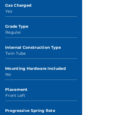
Gas Charged
Yes
Grade Type
Regular
Internal Construction Type
Twin Tube
Mounting Hardware Included
No
Placement
Front Left
Progressive Spring Rate