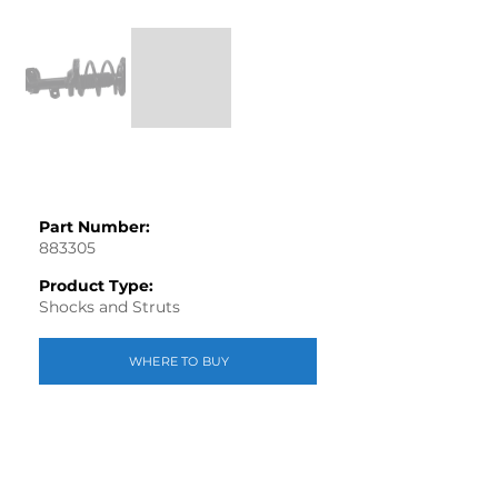
Part Number:
883305
Product Type:
Shocks and Struts
WHERE TO BUY