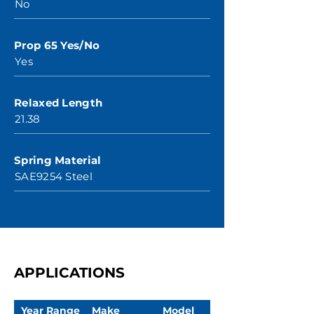
No
Prop 65 Yes/No
Yes
Relaxed Length
21.38
Spring Material
SAE9254 Steel
APPLICATIONS
Year Range
Make
Model