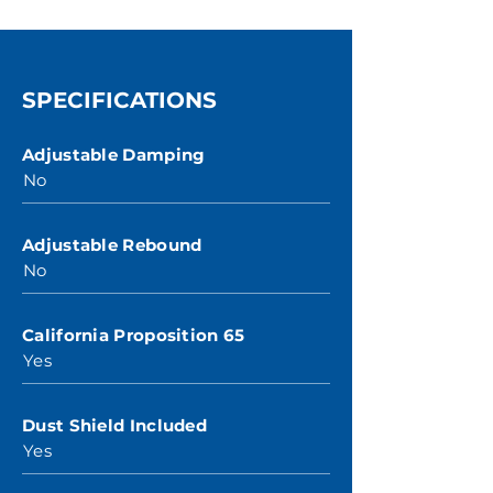
SPECIFICATIONS
Adjustable Damping
No
Adjustable Rebound
No
California Proposition 65
Yes
Dust Shield Included
Yes