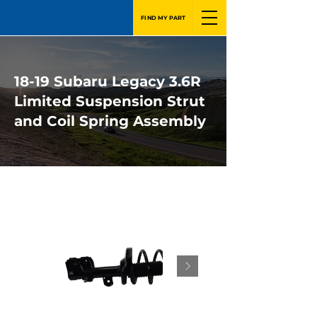
FIND MY PART
18-19 Subaru Legacy 3.6R
Limited Suspension Strut
and Coil Spring Assembly