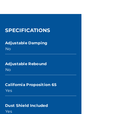
SPECIFICATIONS
Adjustable Damping
No
Adjustable Rebound
No
California Proposition 65
Yes
Dust Shield Included
Yes