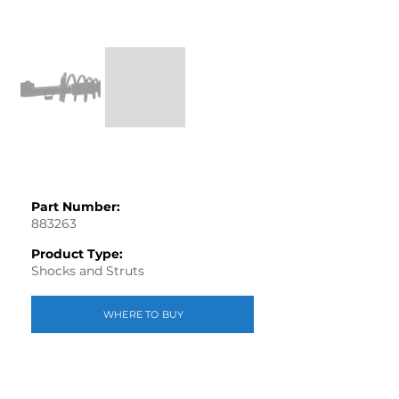
Part Number:
883263
Product Type:
Shocks and Struts
WHERE TO BUY