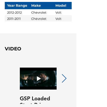
Year Range
Make
Model
2012-2012
Chevrolet
Volt
2011-2011
Chevrolet
Volt
VIDEO
GSP Loaded
GSP Loaded
Strut Primary
Strut Features