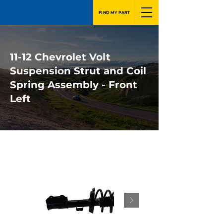
FIND MY PART
11-12 Chevrolet Volt
Suspension Strut and Coil
Spring Assembly - Front
Left