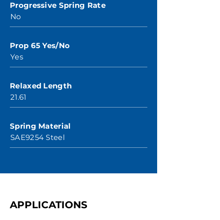
Progressive Spring Rate
No
Prop 65 Yes/No
Yes
Relaxed Length
21.61
Spring Material
SAE9254 Steel
APPLICATIONS