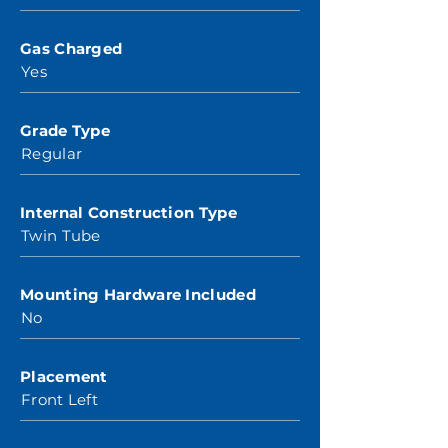
Gas Charged
Yes
Grade Type
Regular
Internal Construction Type
Twin Tube
Mounting Hardware Included
No
Placement
Front Left