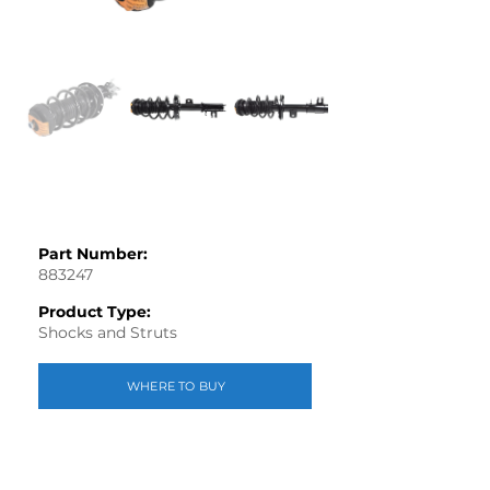
Part Number:
883247
Product Type:
Shocks and Struts
WHERE TO BUY