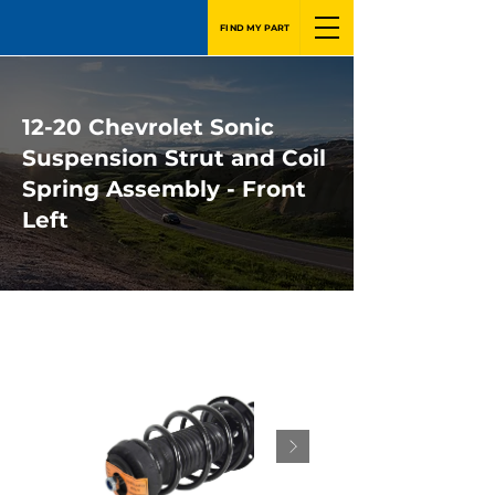
FIND MY PART
12-20 Chevrolet Sonic
Suspension Strut and Coil
Spring Assembly - Front
Left