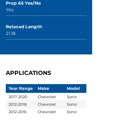
Prop 65 Yes/No
Yes
Relaxed Length
21.18
APPLICATIONS
Year Range
Make
Model
2017-2020
Chevrolet
Sonic
2012-2018
Chevrolet
Sonic
2012-2016
Chevrolet
Sonic