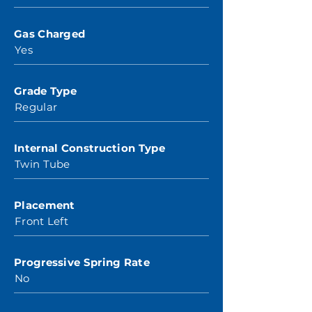
Gas Charged
Yes
Grade Type
Regular
Internal Construction Type
Twin Tube
Placement
Front Left
Progressive Spring Rate
No