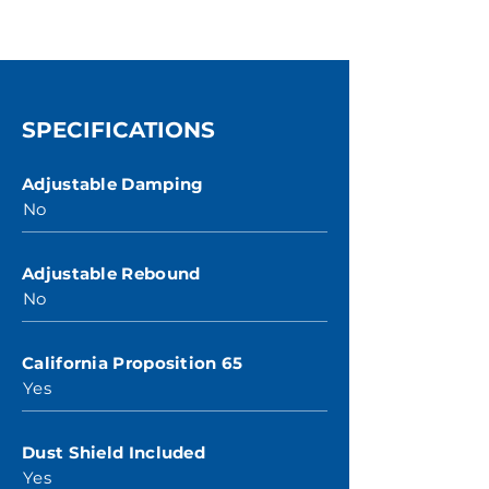
SPECIFICATIONS
Adjustable Damping
No
Adjustable Rebound
No
California Proposition 65
Yes
Dust Shield Included
Yes