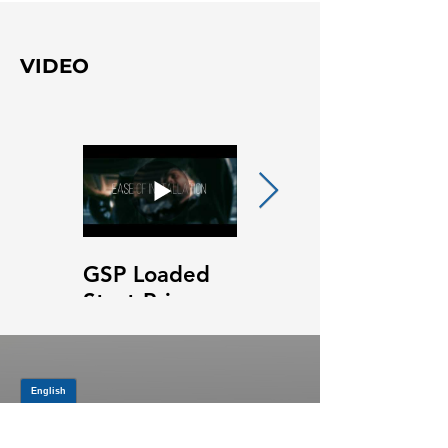
VIDEO
GSP Loaded
GSP Loaded
Strut Primary
Strut Features
Video
and Benefits
Video
JOIN OUR MAILING LIST
Be the first to know about,