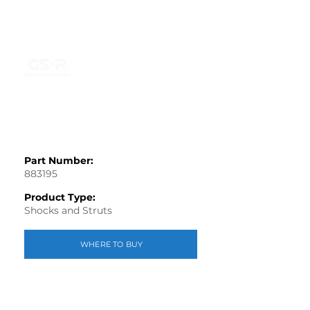
Part Number:
883195
Product Type:
Shocks and Struts
WHERE TO BUY