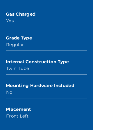
Gas Charged
Yes
Grade Type
Regular
Internal Construction Type
Twin Tube
Mounting Hardware Included
No
Placement
Front Left