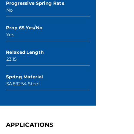
Progressive Spring Rate
No
Prop 65 Yes/No
Yes
Relaxed Length
23.15
Spring Material
SAE9254 Steel
APPLICATIONS