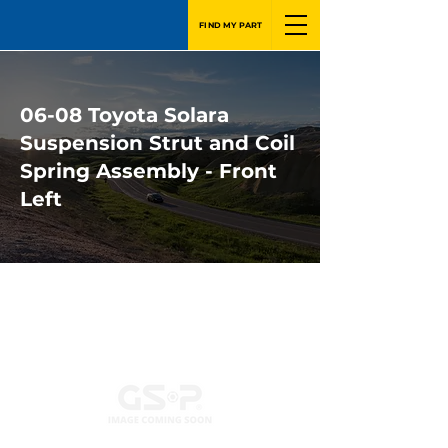
FIND MY PART
06-08 Toyota Solara
Suspension Strut and Coil
Spring Assembly - Front
Left