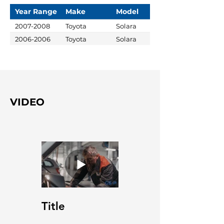
Year Range
Make
Model
2007-2008
Toyota
Solara
2006-2006
Toyota
Solara
VIDEO
Title