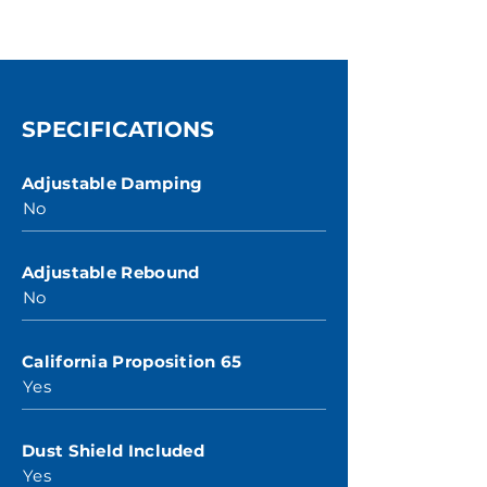
SPECIFICATIONS
Adjustable Damping
No
Adjustable Rebound
No
California Proposition 65
Yes
Dust Shield Included
Yes