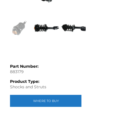
Part Number:
883179
Product Type:
Shocks and Struts
WHERE TO BUY