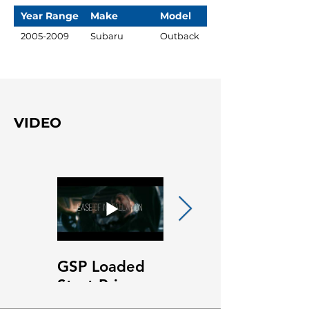
Year Range
Make
Model
2005-2009
Subaru
Outback
VIDEO
GSP Loaded
GSP Loaded
Strut Primary
Strut Features
Video
and Benefits