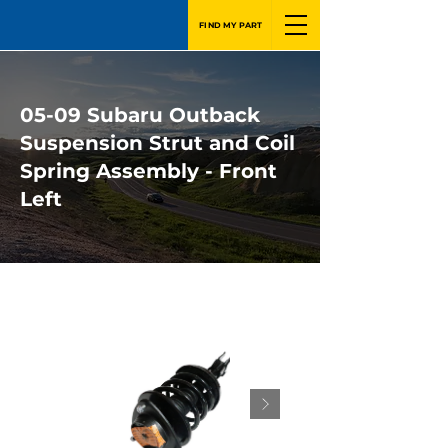
FIND MY PART
05-09 Subaru Outback
Suspension Strut and Coil
Spring Assembly - Front
Left