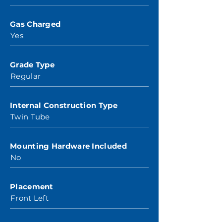
Gas Charged
Yes
Grade Type
Regular
Internal Construction Type
Twin Tube
Mounting Hardware Included
No
Placement
Front Left