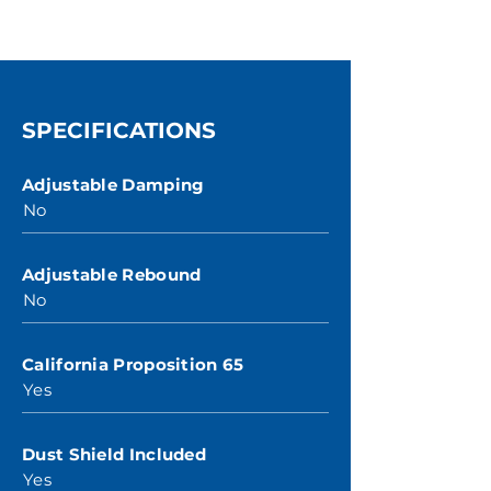
SPECIFICATIONS
Adjustable Damping
No
Adjustable Rebound
No
California Proposition 65
Yes
Dust Shield Included
Yes