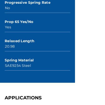
Progressive Spring Rate
No
Prop 65 Yes/No
Yes
Relaxed Length
20.98
Spring Material
SAE9254 Steel
APPLICATIONS