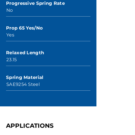
Progressive Spring Rate
No
Prop 65 Yes/No
Yes
Relaxed Length
23.15
Spring Material
SAE9254 Steel
APPLICATIONS