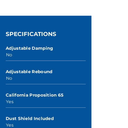
SPECIFICATIONS
Adjustable Damping
No
Adjustable Rebound
No
California Proposition 65
Yes
Dust Shield Included
Yes