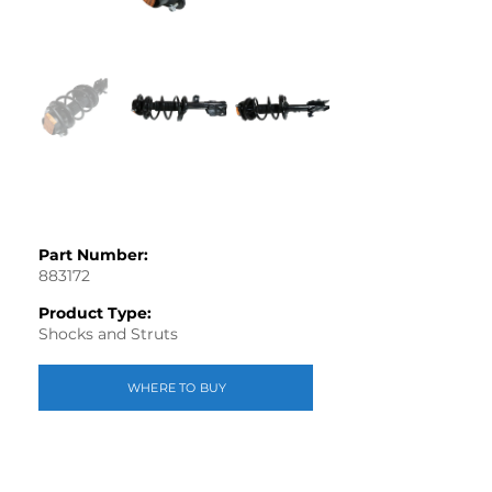
Part Number:
883172
Product Type:
Shocks and Struts
WHERE TO BUY