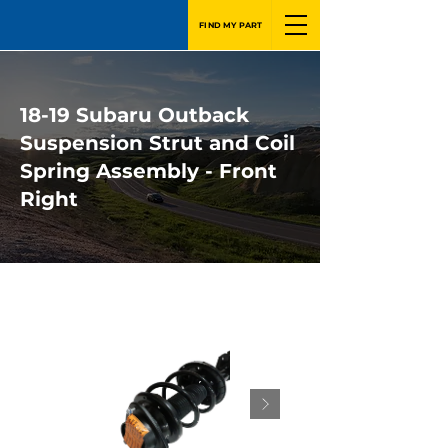
FIND MY PART
18-19 Subaru Outback
Suspension Strut and Coil
Spring Assembly - Front
Right