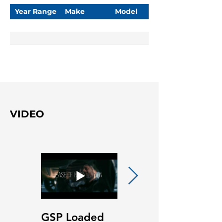
Year Range
Make
Model
VIDEO
GSP Loaded
GSP Loaded