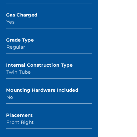
Gas Charged
Yes
Grade Type
Regular
Internal Construction Type
Twin Tube
Mounting Hardware Included
No
Placement
Front Right