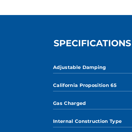
SPECIFICATIONS
Adjustable Damping
California Proposition 65
Gas Charged
Internal Construction Type