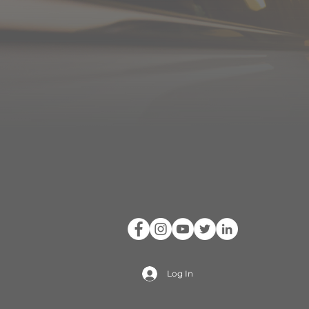
Log In