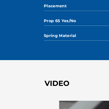
Placement
Prop 65 Yes/No
Spring Material
VIDEO