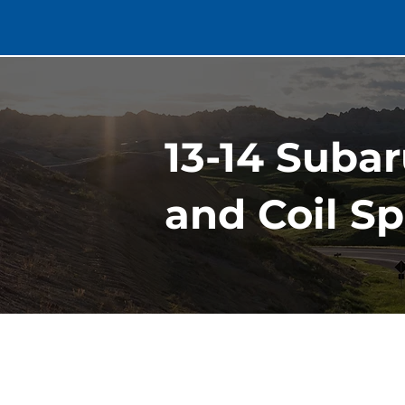
13-14 Suba
and Coil Sp