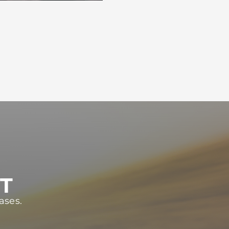
ST
ases.