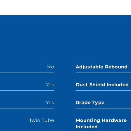
No
Adjustable Rebound
Yes
Dust Shield Included
Yes
Grade Type
Twin Tube
Mounting Hardware
Included