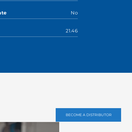
ate
No
21.46
BECOME A DISTRIBUTOR