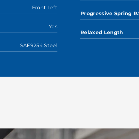
Front Left
Progressive Spring R
Yes
Relaxed Length
SAE9254 Steel