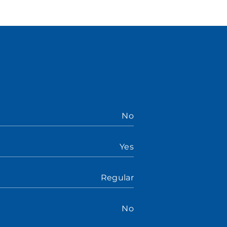
No
Yes
Regular
No