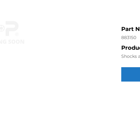
Part 
883150
Produc
Shocks a