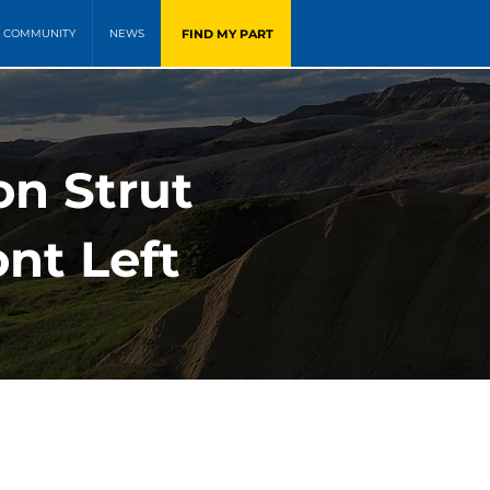
FIND MY PART
COMMUNITY
NEWS
on Strut
nt Left