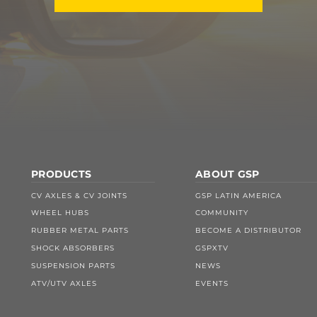
PRODUCTS
ABOUT GSP
CV AXLES & CV JOINTS
GSP LATIN AMERICA
WHEEL HUBS
COMMUNITY
RUBBER METAL PARTS
BECOME A DISTRIBUTOR
SHOCK ABSORBERS
GSPXTV
SUSPENSION PARTS
NEWS
ATV/UTV AXLES
EVENTS