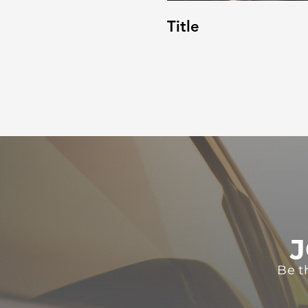
Title
J
Be t