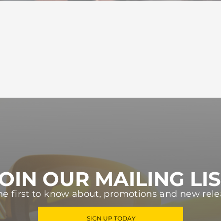
OIN OUR MAILING LI
he first to know about, promotions and new rele
SIGN UP TODAY