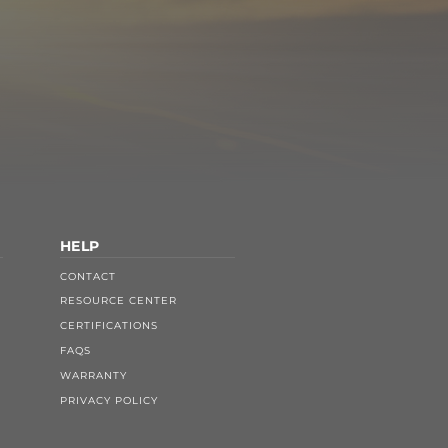
HELP
CONTACT
RESOURCE CENTER
CERTIFICATIONS
FAQS
WARRANTY
PRIVACY POLICY