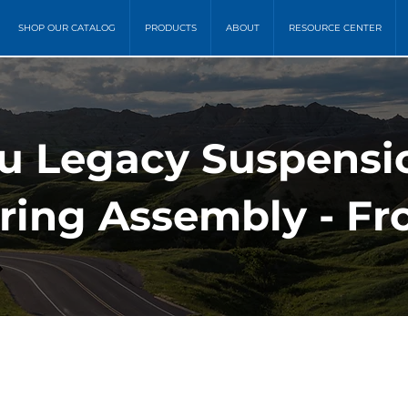
SHOP OUR CATALOG
PRODUCTS
ABOUT
RESOURCE CENTER
ru Legacy Suspensi
ring Assembly - Fro