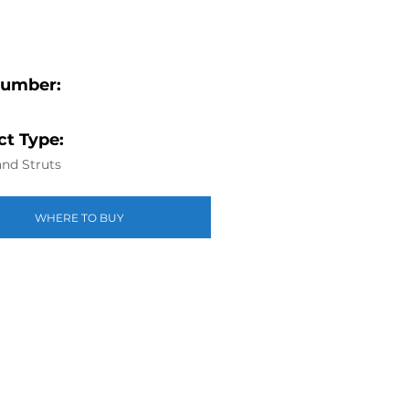
Number:
t Type:
nd Struts
WHERE TO BUY