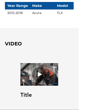
Year Range
Make
Model
2015-2018
Acura
TLX
VIDEO
Title