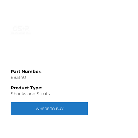
Part Number:
883140
Product Type:
Shocks and Struts
WHERE TO BUY