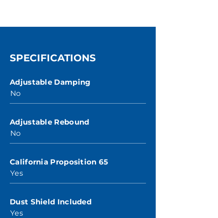
SPECIFICATIONS
Adjustable Damping
No
Adjustable Rebound
No
California Proposition 65
Yes
Dust Shield Included
Yes