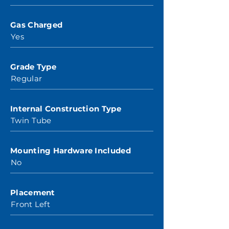
Gas Charged
Yes
Grade Type
Regular
Internal Construction Type
Twin Tube
Mounting Hardware Included
No
Placement
Front Left