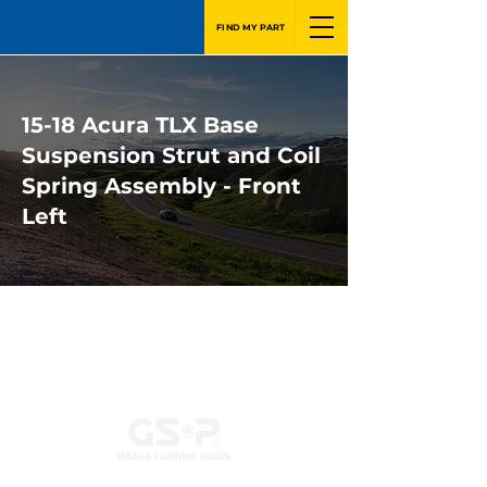
FIND MY PART
15-18 Acura TLX Base
Suspension Strut and Coil
Spring Assembly - Front
Left