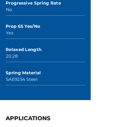
Progressive Spring Rate
No
Prop 65 Yes/No
Yes
Relaxed Length
20.28
Spring Material
SAE9254 Steel
APPLICATIONS