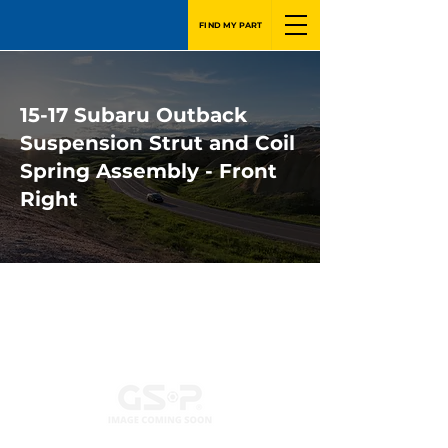
FIND MY PART
15-17 Subaru Outback
Suspension Strut and Coil
Spring Assembly - Front
Right