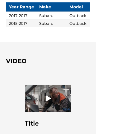
Year Range
Make
Model
2017-2017
Subaru
Outback
2015-2017
Subaru
Outback
VIDEO
Title