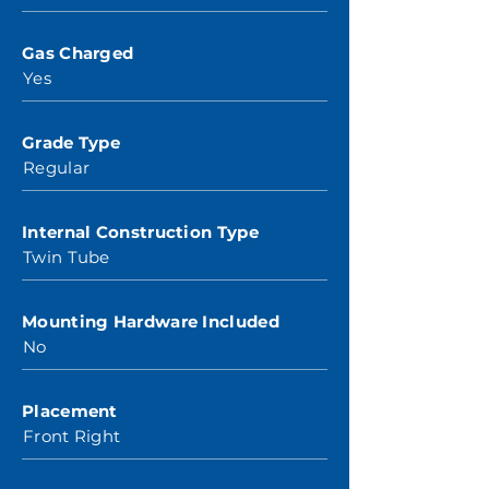
Gas Charged
Yes
Grade Type
Regular
Internal Construction Type
Twin Tube
Mounting Hardware Included
No
Placement
Front Right