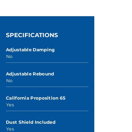
SPECIFICATIONS
Adjustable Damping
No
Adjustable Rebound
No
California Proposition 65
Yes
Dust Shield Included
Yes