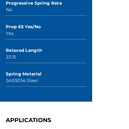
Progressive Spring Rate
No
Prop 65 Yes/No
Yes
Relaxed Length
23.15
Spring Material
SAE9254 Steel
APPLICATIONS