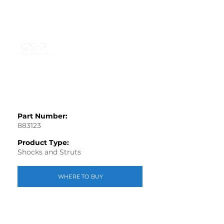
Part Number:
883123
Product Type:
Shocks and Struts
WHERE TO BUY