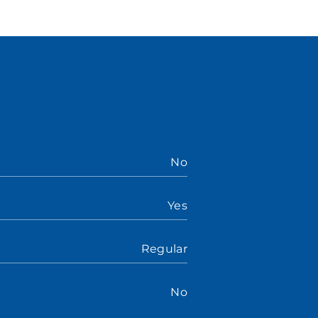
No
Yes
Regular
No