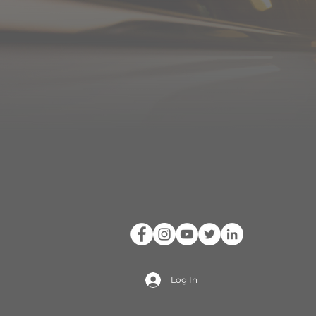
Log In