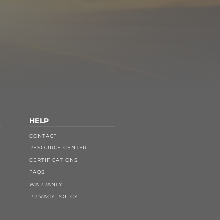
HELP
CONTACT
RESOURCE CENTER
CERTIFICATIONS
FAQS
WARRANTY
PRIVACY POLICY