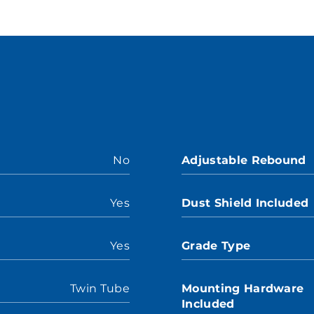
No
Adjustable Rebound
Yes
Dust Shield Included
Yes
Grade Type
Twin Tube
Mounting Hardware
Included