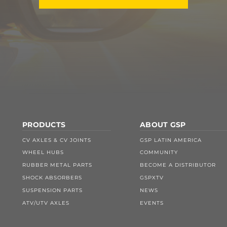
PRODUCTS
ABOUT GSP
CV AXLES & CV JOINTS
GSP LATIN AMERICA
WHEEL HUBS
COMMUNITY
RUBBER METAL PARTS
BECOME A DISTRIBUTOR
SHOCK ABSORBERS
GSPXTV
SUSPENSION PARTS
NEWS
ATV/UTV AXLES
EVENTS