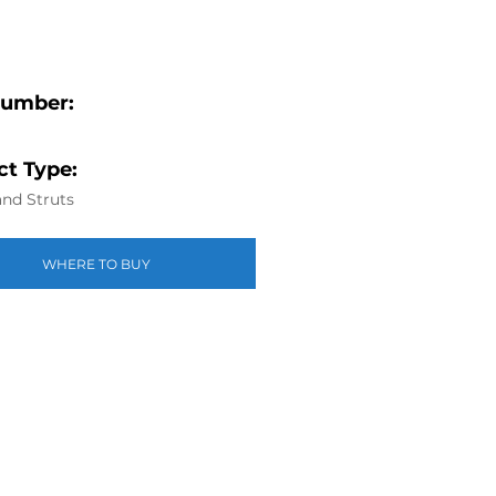
Number:
t Type:
nd Struts
WHERE TO BUY