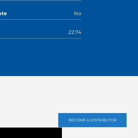
ate
No
22.74
BECOME A DISTRIBUTOR