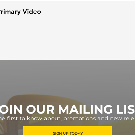
rimary Video
OIN OUR MAILING LI
he first to know about, promotions and new rele
SIGN UP TODAY