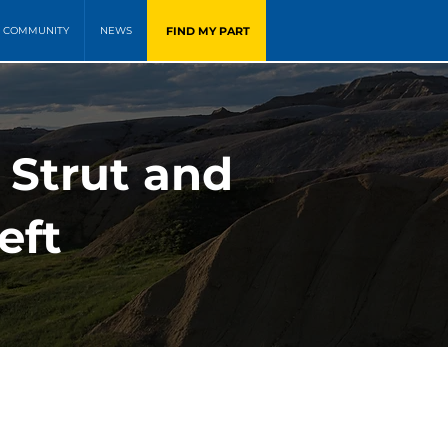
FIND MY PART
COMMUNITY
NEWS
 Strut and
eft