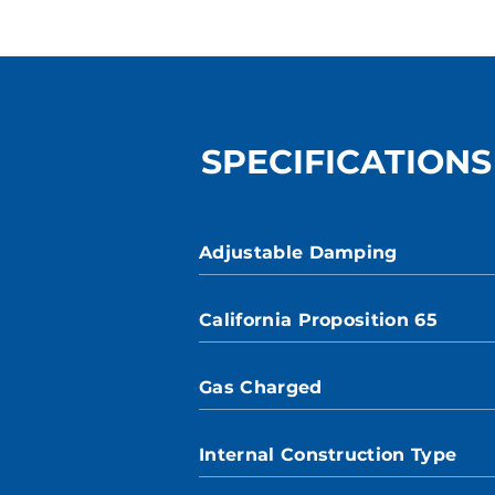
SPECIFICATIONS
Adjustable Damping
California Proposition 65
Gas Charged
Internal Construction Type