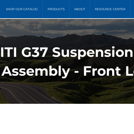
SHOP OUR CATALOG
PRODUCTS
ABOUT
RESOURCE CENTER
NITI G37 Suspension
 Assembly - Front L