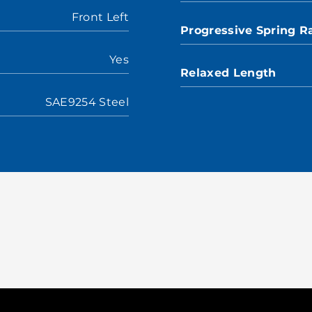
Front Left
Progressive Spring R
Yes
Relaxed Length
SAE9254 Steel