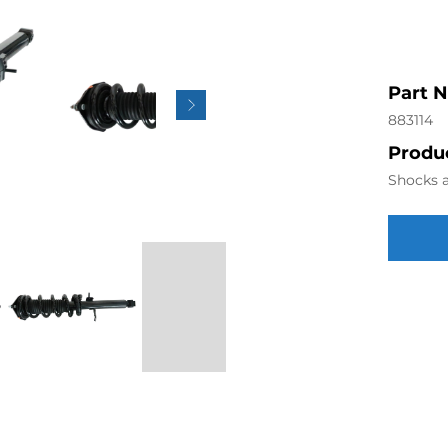
Part 
883114
Produc
Shocks a