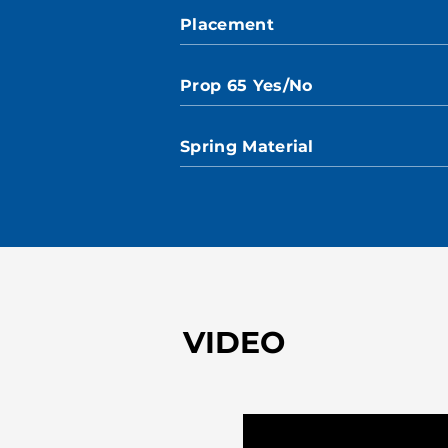
Placement
Prop 65 Yes/No
Spring Material
VIDEO