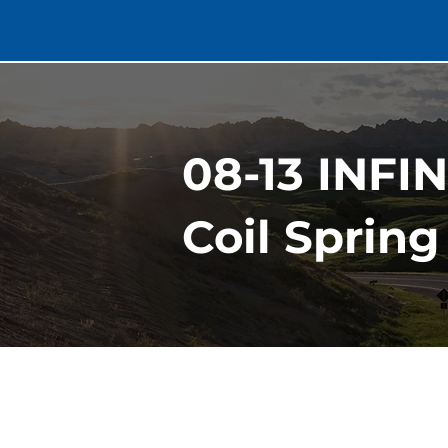
08-13 INFI
Coil Spring