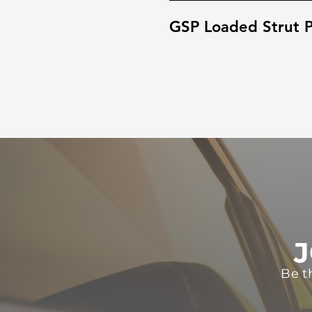
GSP Loaded Strut P
J
Be t