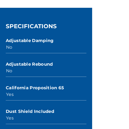
SPECIFICATIONS
Adjustable Damping
No
Adjustable Rebound
No
California Proposition 65
Yes
Dust Shield Included
Yes