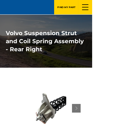
FIND MY PART
Volvo Suspension Strut
and Coil Spring Assembly
- Rear Right