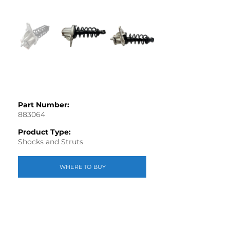
Part Number:
883064
Product Type:
Shocks and Struts
WHERE TO BUY