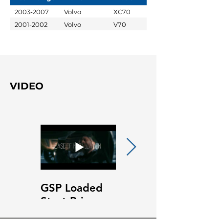
2003-2007
Volvo
XC70
2001-2002
Volvo
V70
VIDEO
GSP Loaded
GSP Loaded
Strut Primary
Strut Features
Video
and Benefits