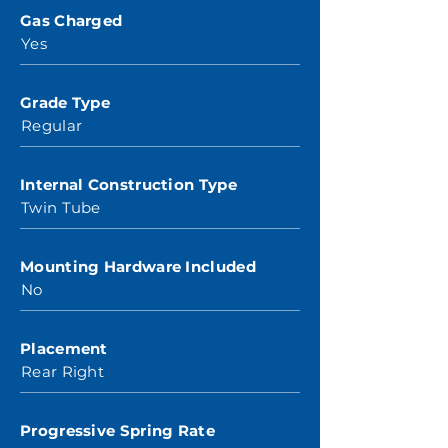
Gas Charged
Yes
Grade Type
Regular
Internal Construction Type
Twin Tube
Mounting Hardware Included
No
Placement
Rear Right
Progressive Spring Rate