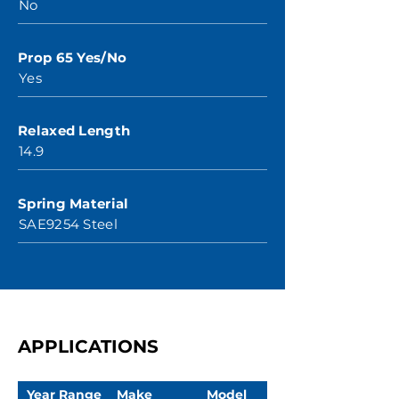
No
Prop 65 Yes/No
Yes
Relaxed Length
14.9
Spring Material
SAE9254 Steel
APPLICATIONS
Year Range
Make
Model