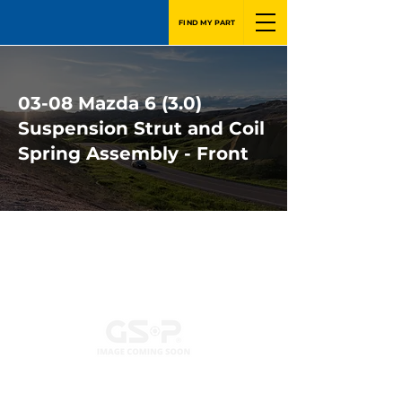
FIND MY PART
03-08 Mazda 6 (3.0)
Suspension Strut and Coil
Spring Assembly - Front