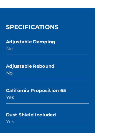
SPECIFICATIONS
Adjustable Damping
No
Adjustable Rebound
No
California Proposition 65
Yes
Dust Shield Included
Yes