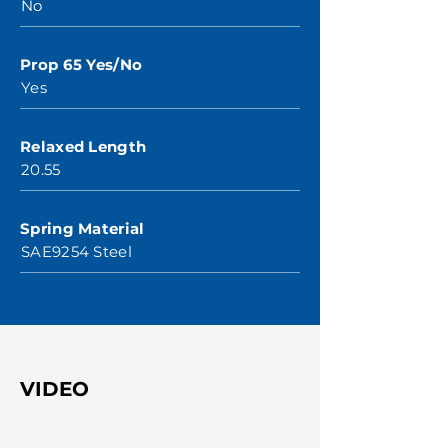
No
Prop 65 Yes/No
Yes
Relaxed Length
20.55
Spring Material
SAE9254 Steel
VIDEO