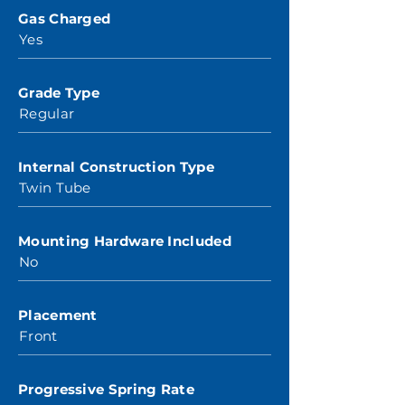
Gas Charged
Yes
Grade Type
Regular
Internal Construction Type
Twin Tube
Mounting Hardware Included
No
Placement
Front
Progressive Spring Rate