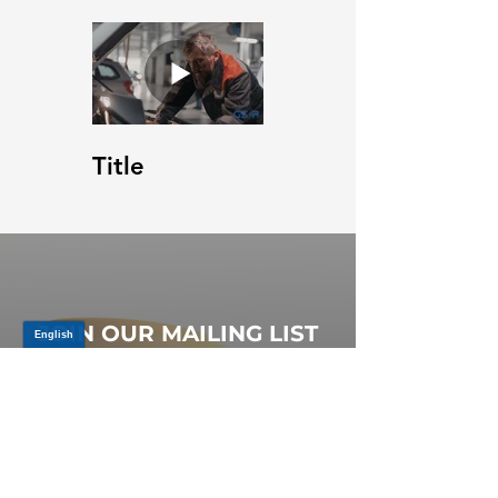
Title
JOIN OUR MAILING LIST
Be the first to know about,
promotions and new releases.
SIGN UP TODAY