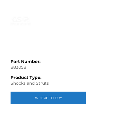
Part Number:
883058
Product Type:
Shocks and Struts
WHERE TO BUY