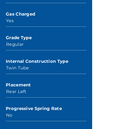
Gas Charged
Yes
Grade Type
Regular
Internal Construction Type
Twin Tube
Placement
Rear Left
Progressive Spring Rate
No