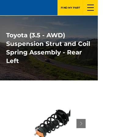
FIND MY PART
Toyota (3.5 - AWD)
Suspension Strut and Coil
Spring Assembly - Rear
Left