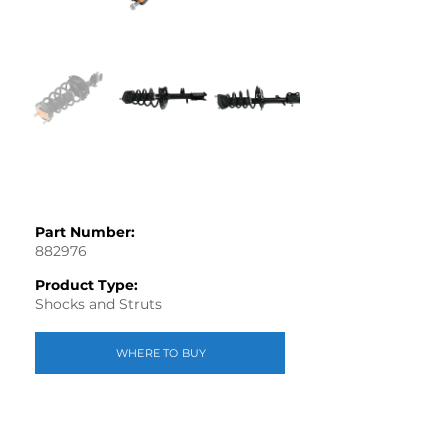
Part Number:
882976
Product Type:
Shocks and Struts
WHERE TO BUY