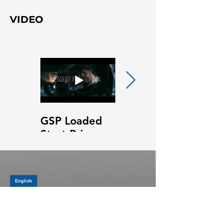
VIDEO
GSP Loaded
GSP Loaded
Strut Primary
Strut Features
Video
and Benefits
Video
JOIN OUR MAILING LIST
Be the first to know about,
promotions and new releases.