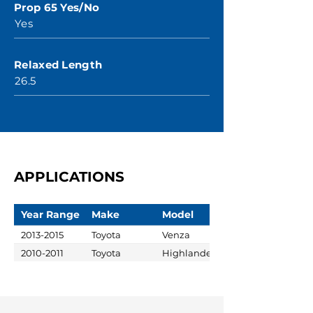
Prop 65 Yes/No
Yes
Relaxed Length
26.5
APPLICATIONS
Year Range
Make
Model
2013-2015
Toyota
Venza
2010-2011
Toyota
Highlander