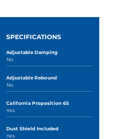
SPECIFICATIONS
Adjustable Damping
No
Adjustable Rebound
No
California Proposition 65
Yes
Dust Shield Included
Yes