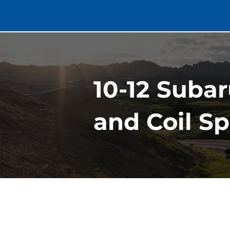
10-12 Suba
and Coil S