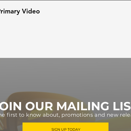
rimary Video
OIN OUR MAILING LI
he first to know about, promotions and new rele
SIGN UP TODAY