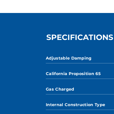
SPECIFICATIONS
Adjustable Damping
California Proposition 65
Gas Charged
Internal Construction Type