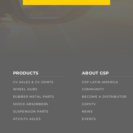
PRODUCTS
ABOUT GSP
CV AXLES & CV JOINTS
GSP LATIN AMERICA
WHEEL HUBS
COMMUNITY
RUBBER METAL PARTS
BECOME A DISTRIBUTOR
SHOCK ABSORBERS
GSPXTV
SUSPENSION PARTS
NEWS
ATV/UTV AXLES
EVENTS