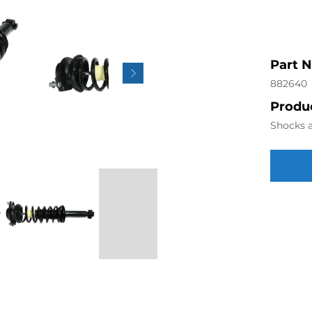
Part 
882640
Produc
Shocks a