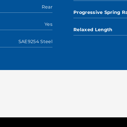
Rear
Progressive Spring R
Yes
Relaxed Length
SAE9254 Steel