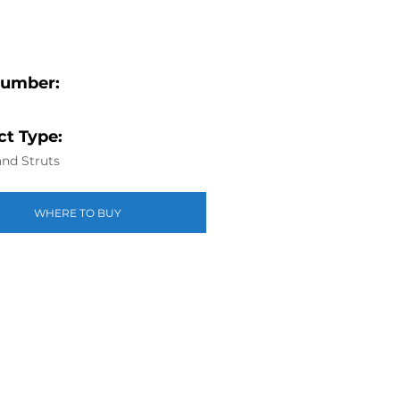
Number:
t Type:
nd Struts
WHERE TO BUY