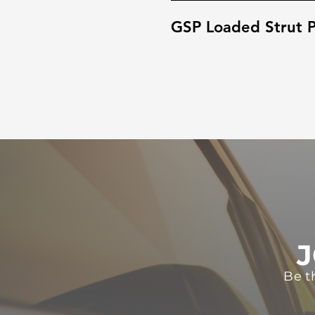
GSP Loaded Strut P
J
Be t