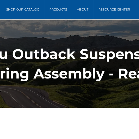
SHOP OUR CATALOG
PRODUCTS
ABOUT
RESOURCE CENTER
ru Outback Suspens
pring Assembly - Re