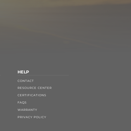
HELP
CONTACT
RESOURCE CENTER
CERTIFICATIONS
FAQS
WARRANTY
PRIVACY POLICY