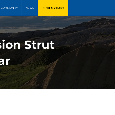
FIND MY PART
COMMUNITY
NEWS
ion Strut
ar