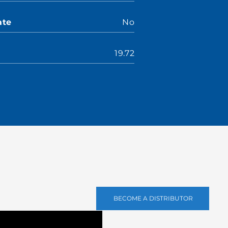
ate
No
19.72
BECOME A DISTRIBUTOR