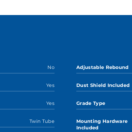
No
Adjustable Rebound
Yes
Dust Shield Included
Yes
Grade Type
Twin Tube
Mounting Hardware
Included