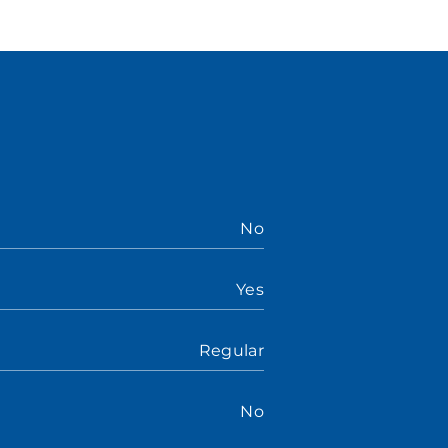
No
Yes
Regular
No