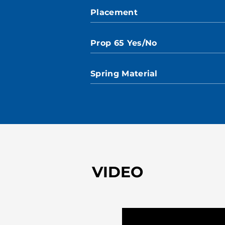
Placement
Prop 65 Yes/No
Spring Material
VIDEO