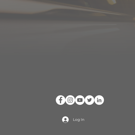
Log In