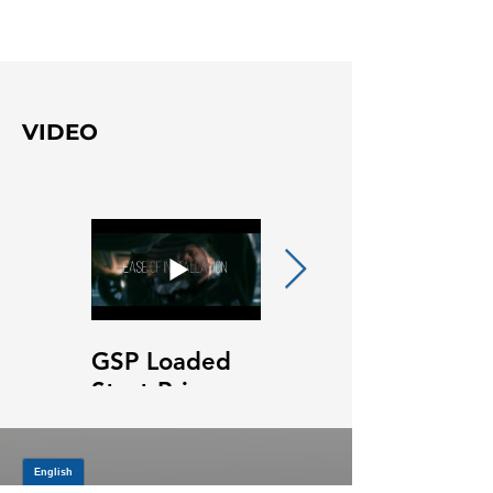
VIDEO
GSP Loaded
GSP Loaded
Strut Primary
Strut Features
Video
and Benefits
Video