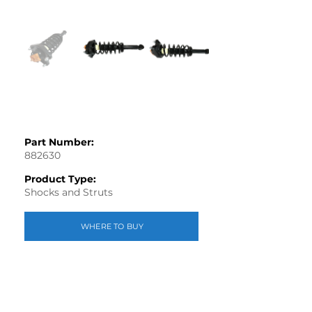
Part Number:
882630
Product Type:
Shocks and Struts
WHERE TO BUY