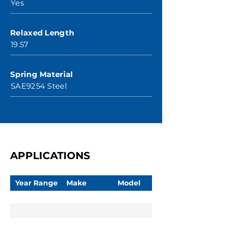
Yes
Relaxed Length
19.57
Spring Material
SAE9254 Steel
APPLICATIONS
Year Range
Make
Model