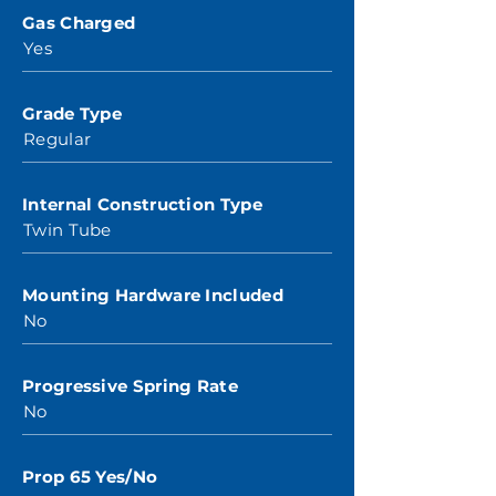
Gas Charged
Yes
Grade Type
Regular
Internal Construction Type
Twin Tube
Mounting Hardware Included
No
Progressive Spring Rate
No
Prop 65 Yes/No