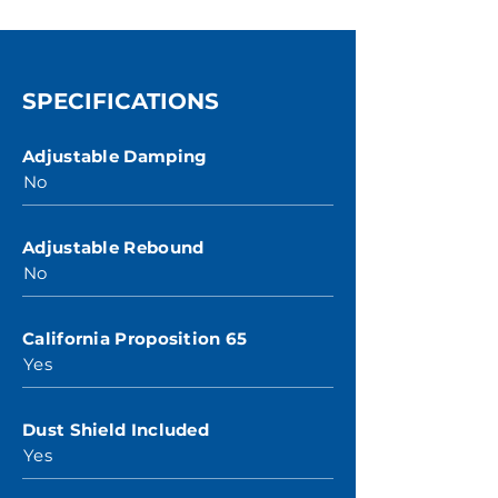
SPECIFICATIONS
Adjustable Damping
No
Adjustable Rebound
No
California Proposition 65
Yes
Dust Shield Included
Yes