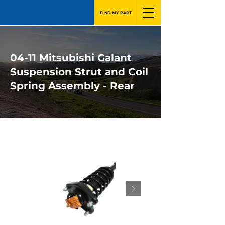
FIND MY PART
04-11 Mitsubishi Galant
Suspension Strut and Coil
Spring Assembly - Rear