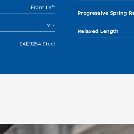
Front Left
Progressive Spring R
Yes
Relaxed Length
SAE9254 Steel