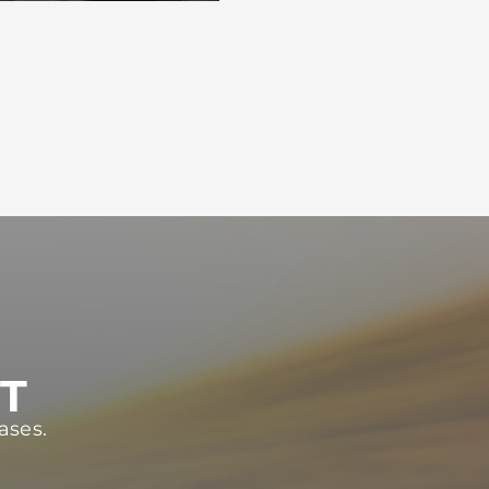
ST
ases.