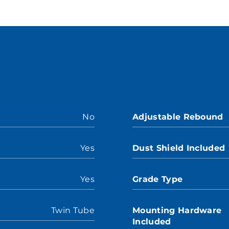
No
Adjustable Rebound
Yes
Dust Shield Included
Yes
Grade Type
Twin Tube
Mounting Hardware
Included