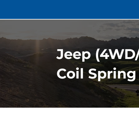
Jeep (4WD/
Coil Spring