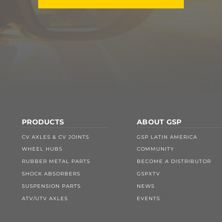
PRODUCTS
ABOUT GSP
CV AXLES & CV JOINTS
GSP LATIN AMERICA
WHEEL HUBS
COMMUNITY
RUBBER METAL PARTS
BECOME A DISTRIBUTOR
SHOCK ABSORBERS
GSPXTV
SUSPENSION PARTS
NEWS
ATV/UTV AXLES
EVENTS