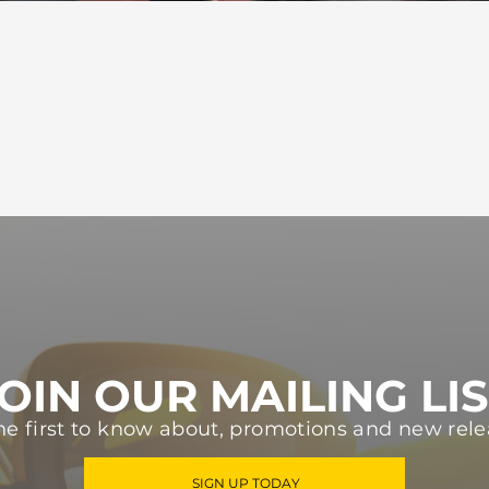
OIN OUR MAILING LI
he first to know about, promotions and new rele
SIGN UP TODAY