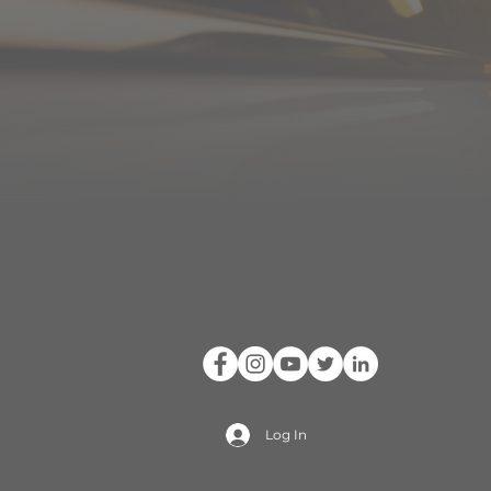
Log In