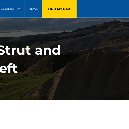
FIND MY PART
COMMUNITY
NEWS
trut and
eft