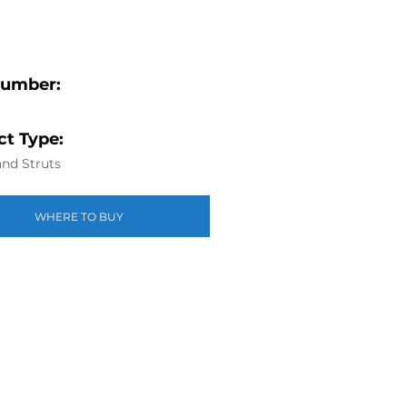
Number:
t Type:
nd Struts
WHERE TO BUY