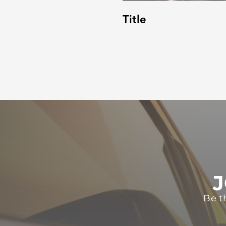
Title
J
Be t