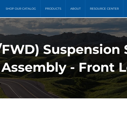
SHOP OUR CATALOG
PRODUCTS
ABOUT
RESOURCE CENTER
FWD) Suspension S
 Assembly - Front L