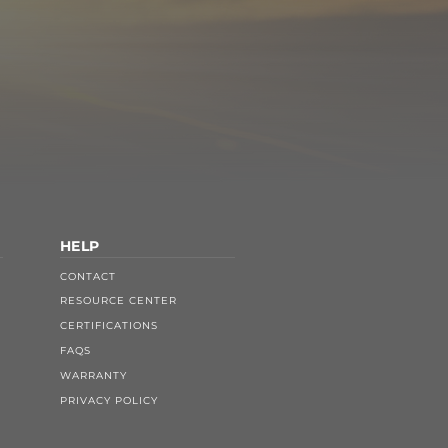
HELP
CONTACT
RESOURCE CENTER
CERTIFICATIONS
FAQS
WARRANTY
PRIVACY POLICY