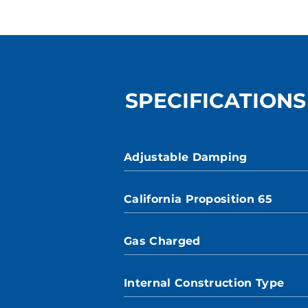
SPECIFICATIONS
Adjustable Damping
California Proposition 65
Gas Charged
Internal Construction Type