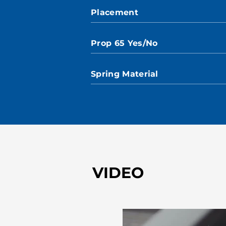
Placement
Prop 65 Yes/No
Spring Material
VIDEO