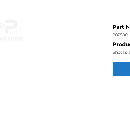
Part 
882580
Produc
Shocks a