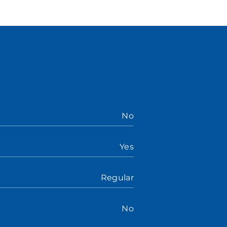
No
Yes
Regular
No