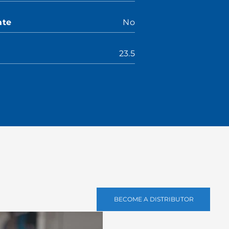
ate
No
23.5
BECOME A DISTRIBUTOR