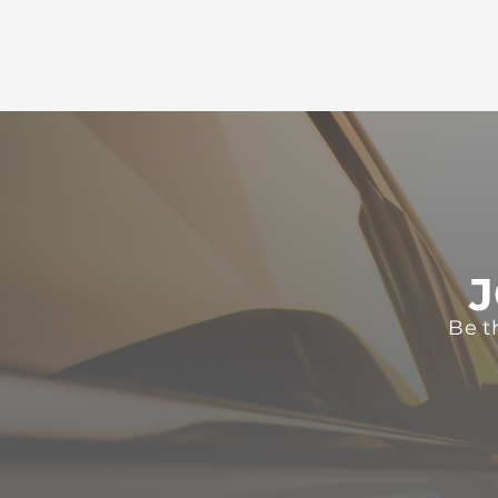
J
Be t