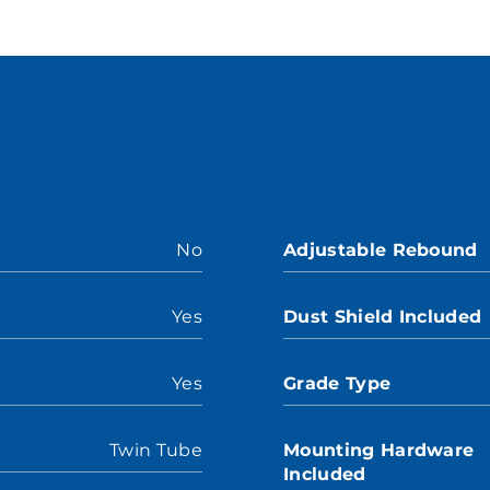
No
Adjustable Rebound
Yes
Dust Shield Included
Yes
Grade Type
Twin Tube
Mounting Hardware
Included