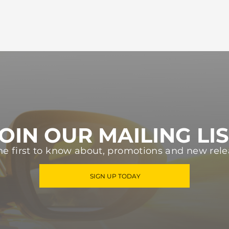
OIN OUR MAILING LI
he first to know about, promotions and new rele
SIGN UP TODAY