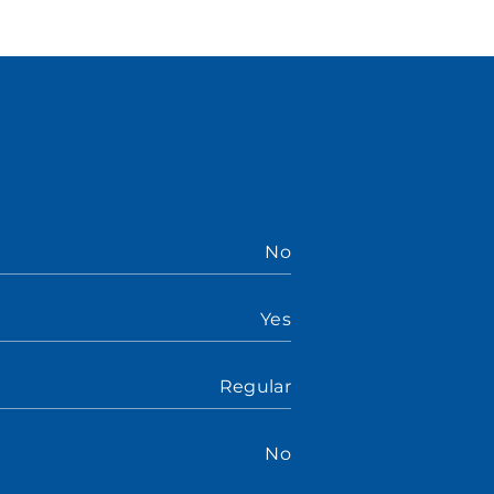
No
Yes
Regular
No