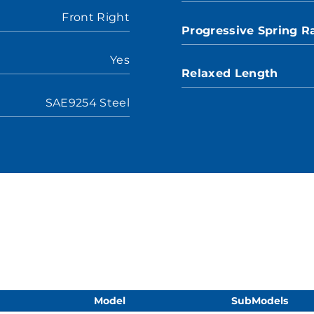
Front Right
Progressive Spring R
Yes
Relaxed Length
SAE9254 Steel
Model
SubModels