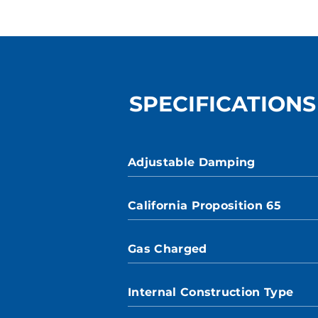
SPECIFICATIONS
Adjustable Damping
California Proposition 65
Gas Charged
Internal Construction Type