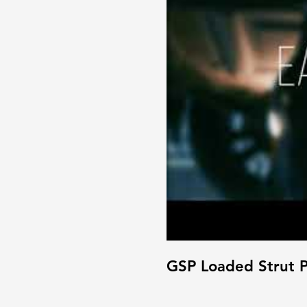
GSP Loaded Strut P