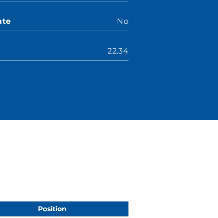
ate
No
22.34
Position