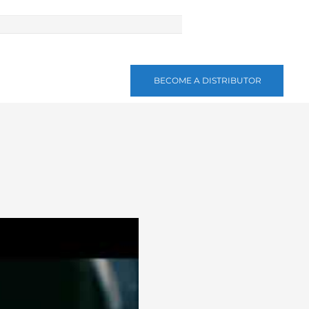
BECOME A DISTRIBUTOR