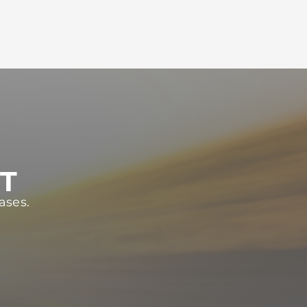
ST
ases.