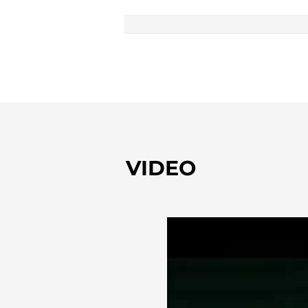
VIDEO