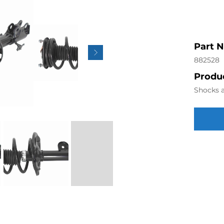
Part 
882528
Produc
Shocks a