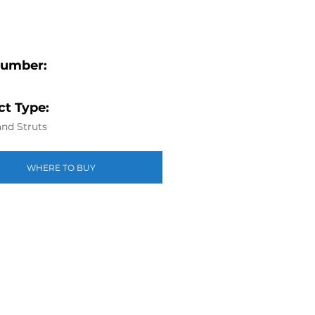
Number:
t Type:
nd Struts
WHERE TO BUY