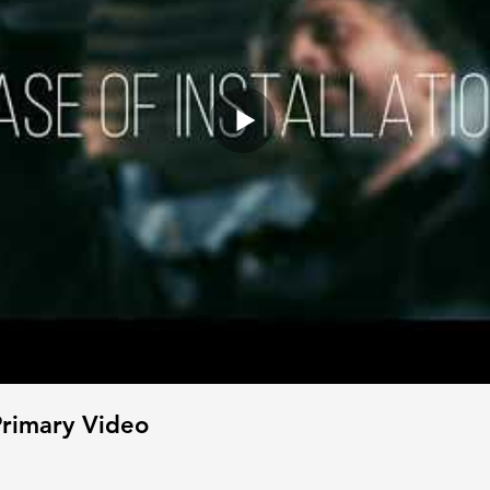
rimary Video