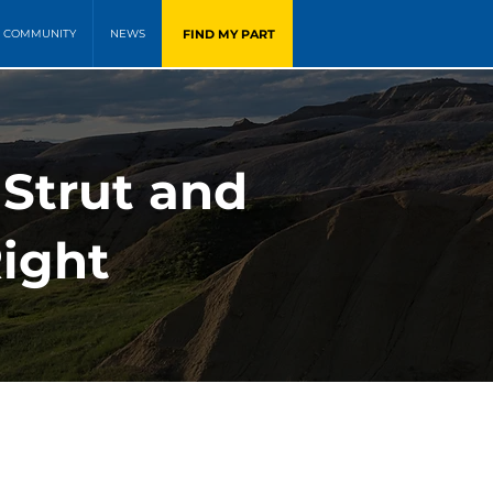
FIND MY PART
COMMUNITY
NEWS
 Strut and
Right