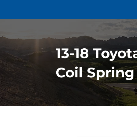
13-18 Toyo
Coil Spring