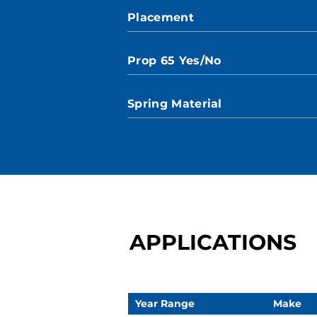
Placement
Prop 65 Yes/No
Spring Material
APPLICATIONS
Year Range
Make