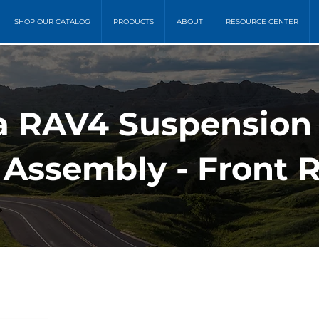
SHOP OUR CATALOG
PRODUCTS
ABOUT
RESOURCE CENTER
ta RAV4 Suspension
 Assembly - Front 