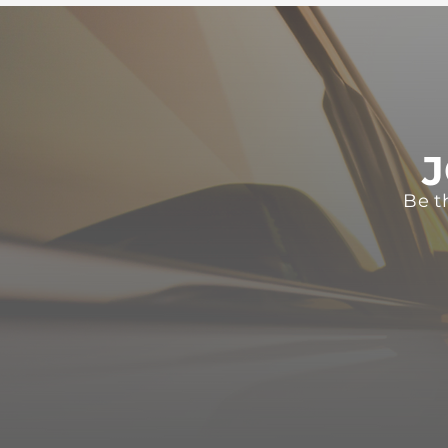
J
Be t