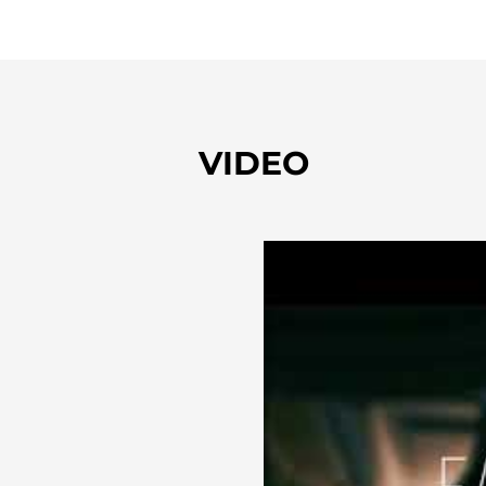
VIDEO