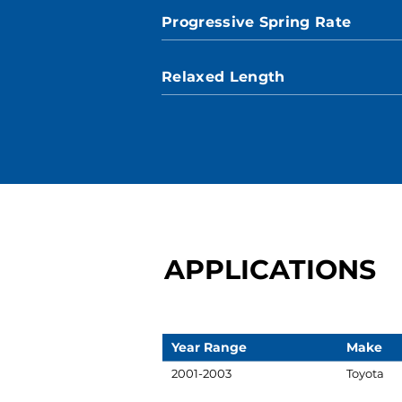
Progressive Spring Rate
Relaxed Length
APPLICATIONS
Year Range
Make
2001-2003
Toyota