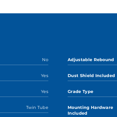
No
Adjustable Rebound
Yes
Dust Shield Included
Yes
Grade Type
Twin Tube
Mounting Hardware
Included