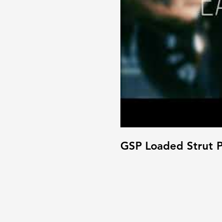
GSP Loaded Strut P