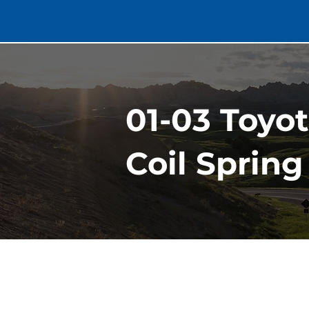
01-03 Toyo
Coil Spring