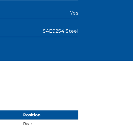
Yes
SAE9254 Steel
Position
Rear