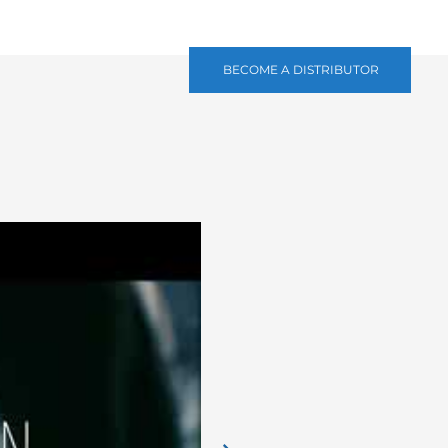
BECOME A DISTRIBUTOR