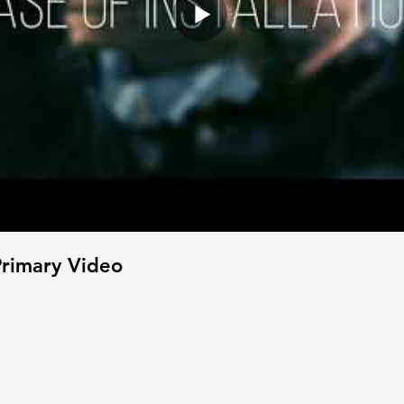
rimary Video