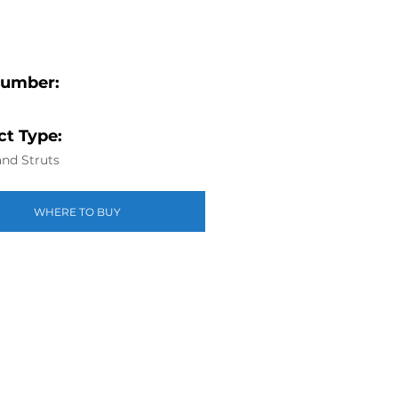
Number:
t Type:
nd Struts
WHERE TO BUY