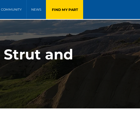
FIND MY PART
COMMUNITY
NEWS
 Strut and