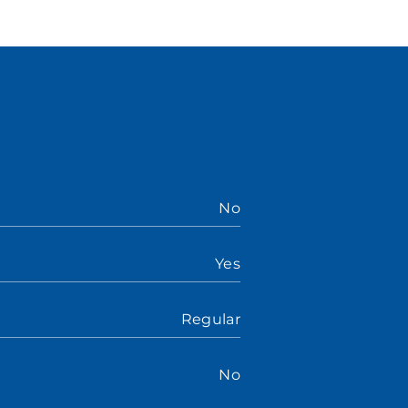
No
Yes
Regular
No