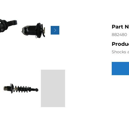
Part 
882480
Produc
Shocks a