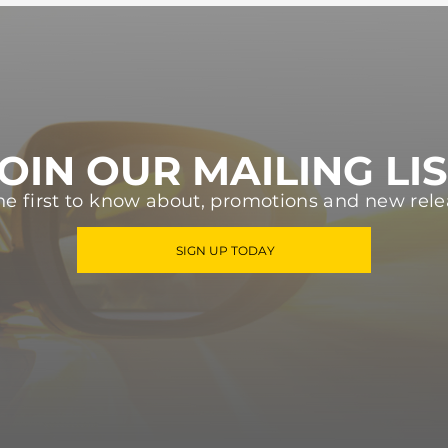
OIN OUR MAILING LI
he first to know about, promotions and new rele
SIGN UP TODAY