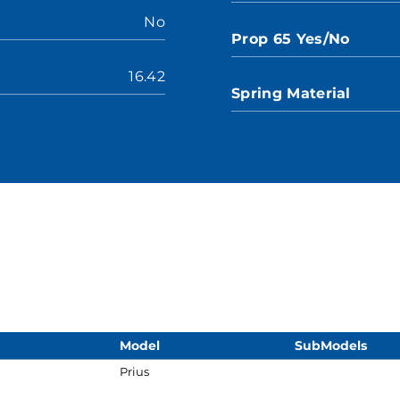
No
Prop 65 Yes/No
16.42
Spring Material
Model
SubModels
Prius