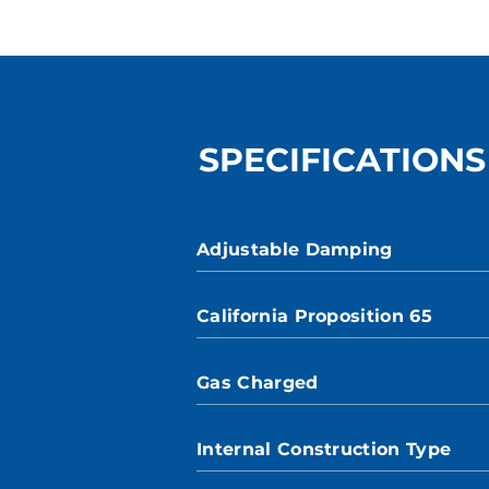
SPECIFICATIONS
Adjustable Damping
California Proposition 65
Gas Charged
Internal Construction Type