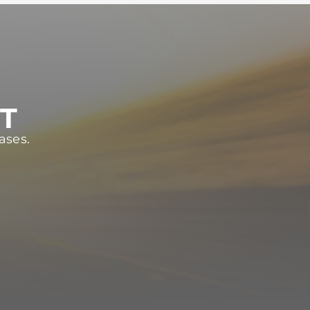
ST
ases.