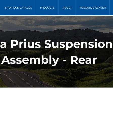
SHOP OUR CATALOG
PRODUCTS
ABOUT
RESOURCE CENTER
ta Prius Suspension
 Assembly - Rear