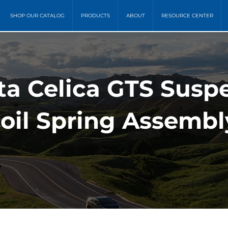
SHOP OUR CATALOG
PRODUCTS
ABOUT
RESOURCE CENTER
ta Celica GTS Susp
oil Spring Assembl