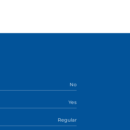
No
Yes
Regular