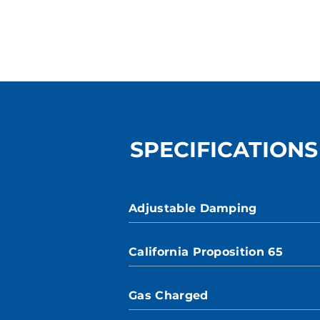
SPECIFICATIONS
Adjustable Damping
California Proposition 65
Gas Charged