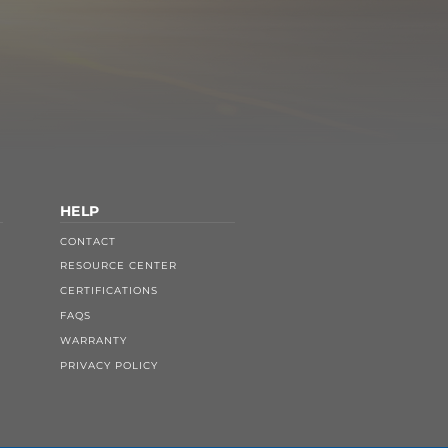
HELP
CONTACT
RESOURCE CENTER
CERTIFICATIONS
FAQS
WARRANTY
PRIVACY POLICY