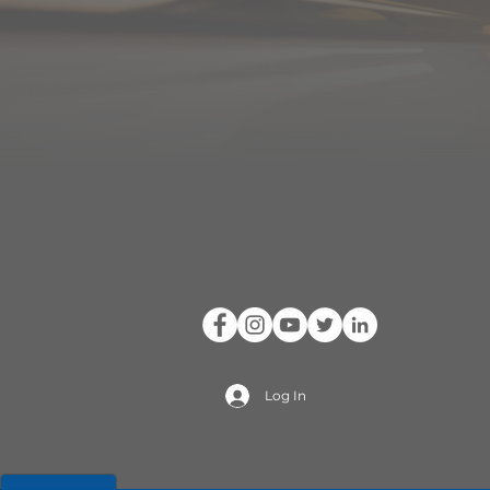
Log In