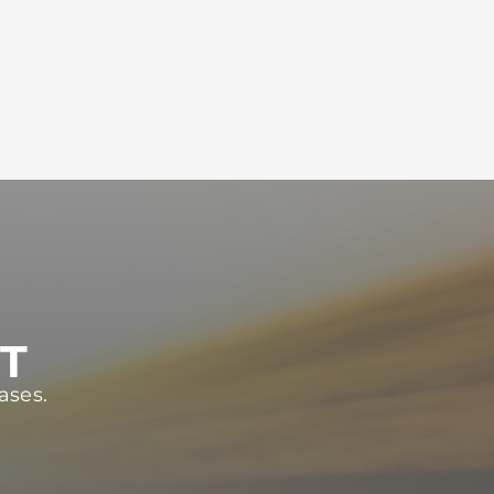
ST
ases.