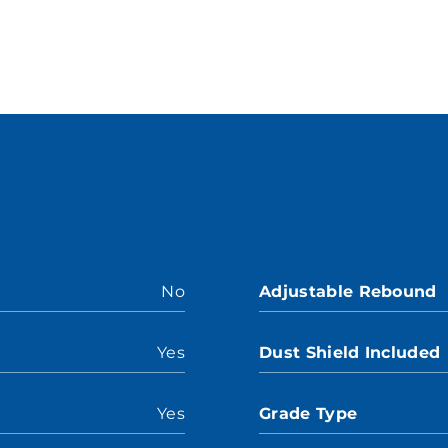
No
Adjustable Rebound
Yes
Dust Shield Included
Yes
Grade Type