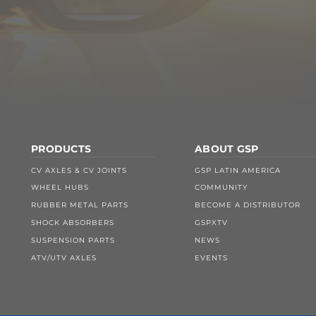
PRODUCTS
ABOUT GSP
CV AXLES & CV JOINTS
GSP LATIN AMERICA
WHEEL HUBS
COMMUNITY
RUBBER METAL PARTS
BECOME A DISTRIBUTOR
SHOCK ABSORBERS
GSPXTV
SUSPENSION PARTS
NEWS
ATV/UTV AXLES
EVENTS