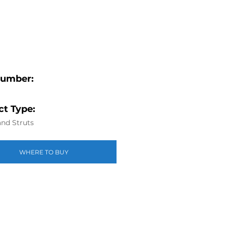
Number:
t Type:
nd Struts
WHERE TO BUY