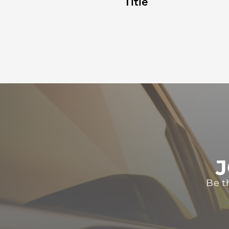
Title
J
Be t