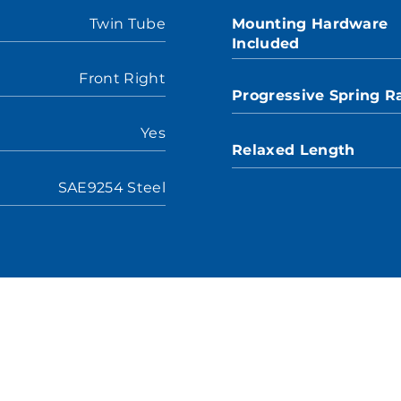
Twin Tube
Mounting Hardware
Included
Front Right
Progressive Spring R
Yes
Relaxed Length
SAE9254 Steel