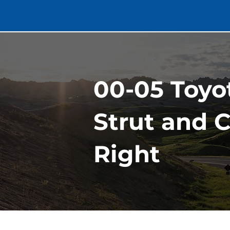
00-05 Toyo
Strut and C
Right