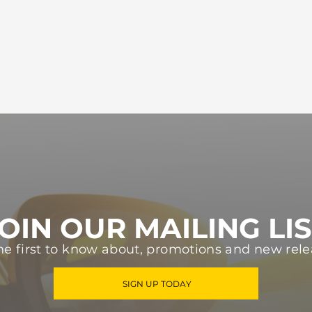
OIN OUR MAILING LI
he first to know about, promotions and new rele
SIGN UP TODAY