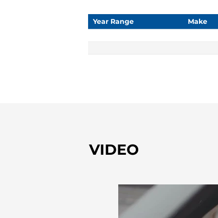
Year Range
Make
VIDEO