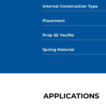
Internal Construction Type
Placement
Prop 65 Yes/No
Spring Material
APPLICATIONS