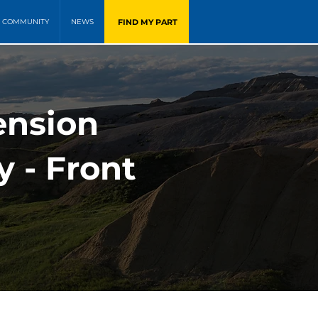
FIND MY PART
COMMUNITY
NEWS
ension
y - Front