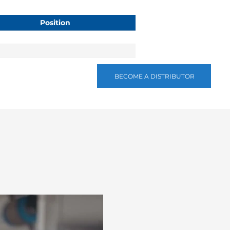
Position
BECOME A DISTRIBUTOR