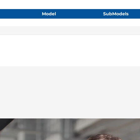
Model
SubModels