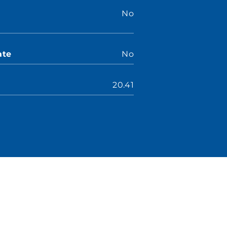
No
ate
No
20.41