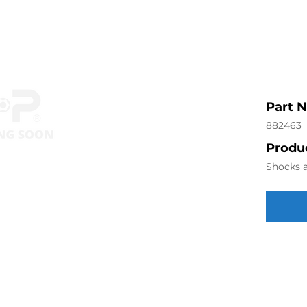
Part 
882463
Produc
Shocks a