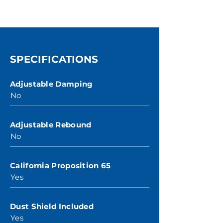
SPECIFICATIONS
Adjustable Damping
No
Adjustable Rebound
No
California Proposition 65
Yes
Dust Shield Included
Yes