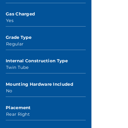
Gas Charged
Yes
Grade Type
Regular
Internal Construction Type
Twin Tube
Mounting Hardware Included
No
Placement
Rear Right