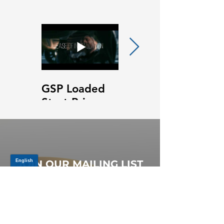
GSP Loaded
GSP Loaded
Strut Primary
Strut Features
Video
and Benefits
Video
JOIN OUR MAILING LIST
Be the first to know about,
promotions and new releases.
SIGN UP TODAY