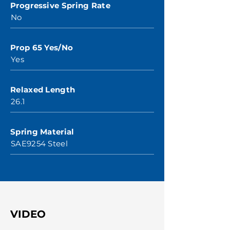
Progressive Spring Rate
No
Prop 65 Yes/No
Yes
Relaxed Length
26.1
Spring Material
SAE9254 Steel
VIDEO