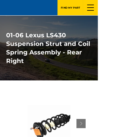
FIND MY PART
01-06 Lexus LS430
Suspension Strut and Coil
Spring Assembly - Rear
Right