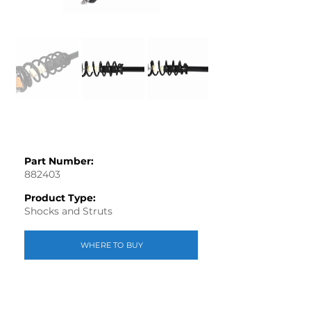
Part Number:
882403
Product Type:
Shocks and Struts
WHERE TO BUY