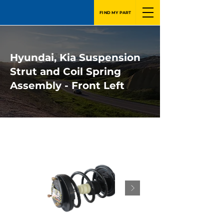
FIND MY PART
Hyundai, Kia Suspension
Strut and Coil Spring
Assembly - Front Left