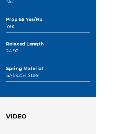
No
Prop 65 Yes/No
Yes
Relaxed Length
24.92
Spring Material
SAE9254 Steel
VIDEO