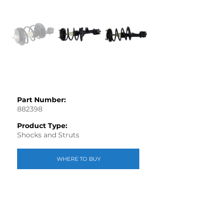
Part Number:
882398
Product Type:
Shocks and Struts
WHERE TO BUY