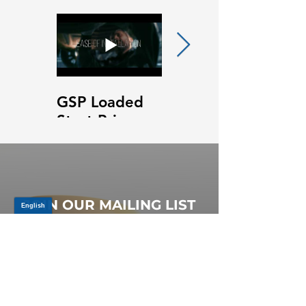
GSP Loaded
GSP Loaded
Strut Primary
Strut Features
Video
and Benefits
Video
JOIN OUR MAILING LIST
Be the first to know about,
promotions and new releases.
SIGN UP TODAY