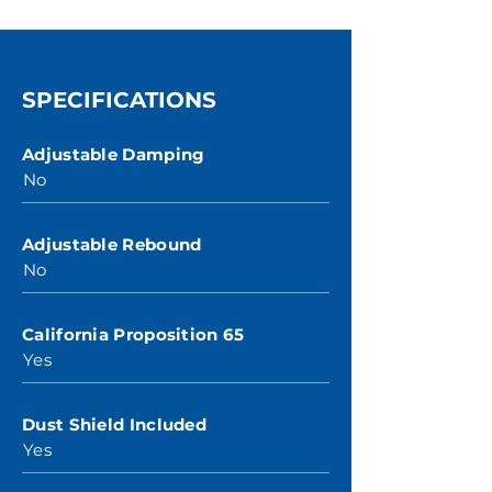
SPECIFICATIONS
Adjustable Damping
No
Adjustable Rebound
No
California Proposition 65
Yes
Dust Shield Included
Yes