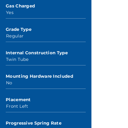
Gas Charged
Yes
Grade Type
Regular
Internal Construction Type
Twin Tube
Mounting Hardware Included
No
Placement
Front Left
Progressive Spring Rate