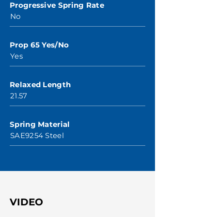
Progressive Spring Rate
No
Prop 65 Yes/No
Yes
Relaxed Length
21.57
Spring Material
SAE9254 Steel
VIDEO