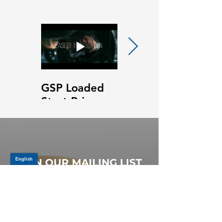
GSP Loaded
GSP Loaded
Strut Primary
Strut Features
Video
and Benefits
Video
JOIN OUR MAILING LIST
Be the first to know about,
promotions and new releases.
SIGN UP TODAY