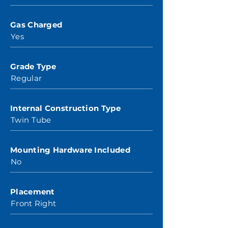
Gas Charged
Yes
Grade Type
Regular
Internal Construction Type
Twin Tube
Mounting Hardware Included
No
Placement
Front Right