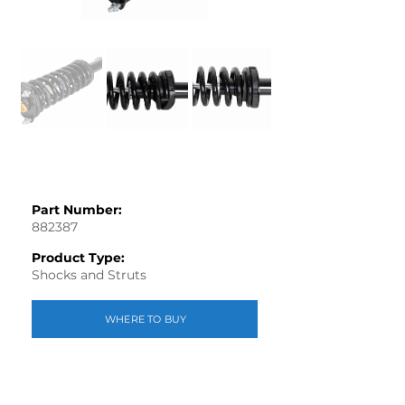
Part Number:
882387
Product Type:
Shocks and Struts
WHERE TO BUY