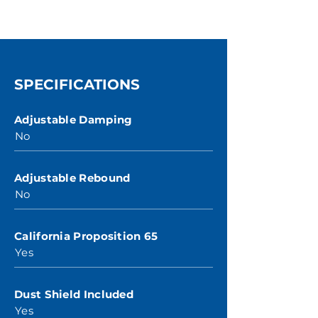
SPECIFICATIONS
Adjustable Damping
No
Adjustable Rebound
No
California Proposition 65
Yes
Dust Shield Included
Yes