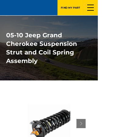
FIND MY PART
05-10 Jeep Grand
Cherokee Suspension
Strut and Coil Spring
Assembly