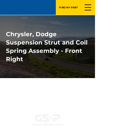
FIND MY PART
Chrysler, Dodge
Suspension Strut and Coil
Spring Assembly - Front
Right