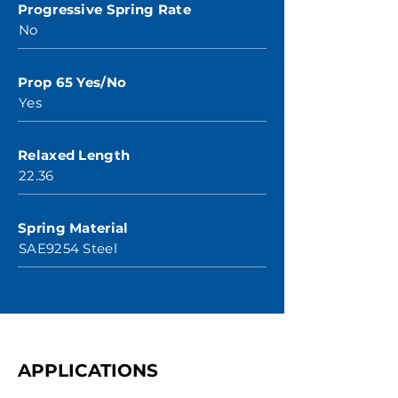
Progressive Spring Rate
No
Prop 65 Yes/No
Yes
Relaxed Length
22.36
Spring Material
SAE9254 Steel
APPLICATIONS