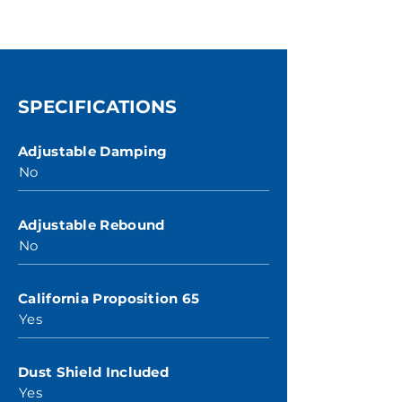
SPECIFICATIONS
Adjustable Damping
No
Adjustable Rebound
No
California Proposition 65
Yes
Dust Shield Included
Yes