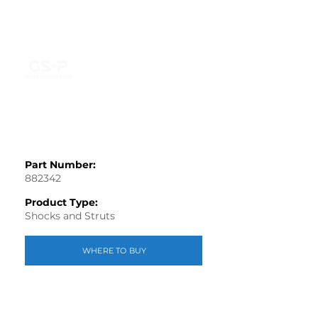
Part Number:
882342
Product Type:
Shocks and Struts
WHERE TO BUY