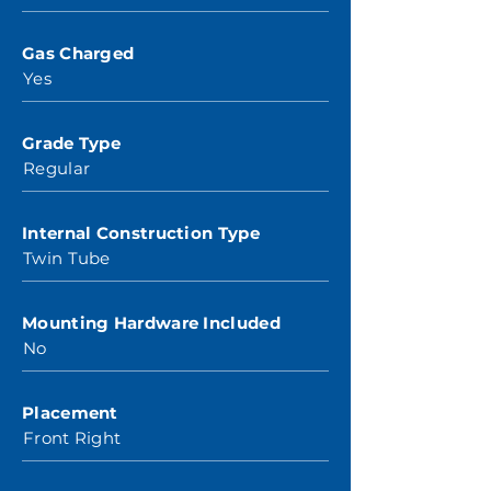
Gas Charged
Yes
Grade Type
Regular
Internal Construction Type
Twin Tube
Mounting Hardware Included
No
Placement
Front Right