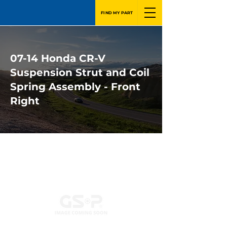
FIND MY PART
07-14 Honda CR-V
Suspension Strut and Coil
Spring Assembly - Front
Right