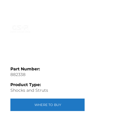
Part Number:
882338
Product Type:
Shocks and Struts
WHERE TO BUY