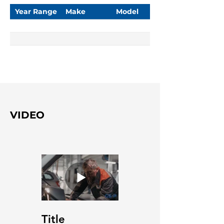
Year Range
Make
Model
VIDEO
Title