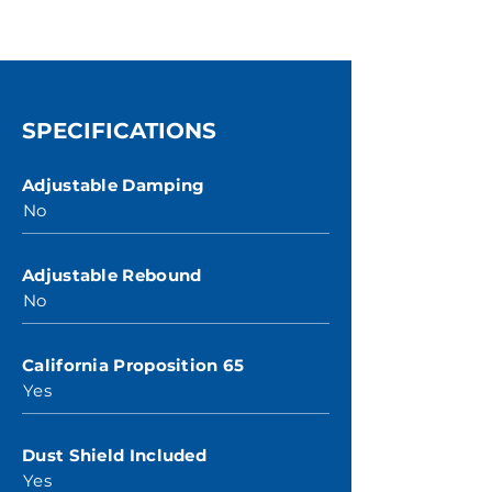
SPECIFICATIONS
Adjustable Damping
No
Adjustable Rebound
No
California Proposition 65
Yes
Dust Shield Included
Yes