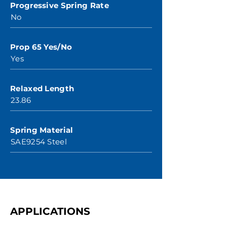
Progressive Spring Rate
No
Prop 65 Yes/No
Yes
Relaxed Length
23.86
Spring Material
SAE9254 Steel
APPLICATIONS