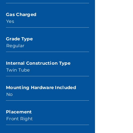
Gas Charged
Yes
Grade Type
Regular
Internal Construction Type
Twin Tube
Mounting Hardware Included
No
Placement
Front Right