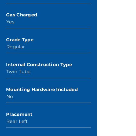
Gas Charged
Yes
Grade Type
Regular
Internal Construction Type
Twin Tube
Mounting Hardware Included
No
Placement
Rear Left