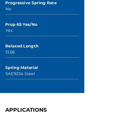
Progressive Spring Rate
No
Prop 65 Yes/No
Yes
Relaxed Length
13.58
Spring Material
SAE9254 Steel
APPLICATIONS