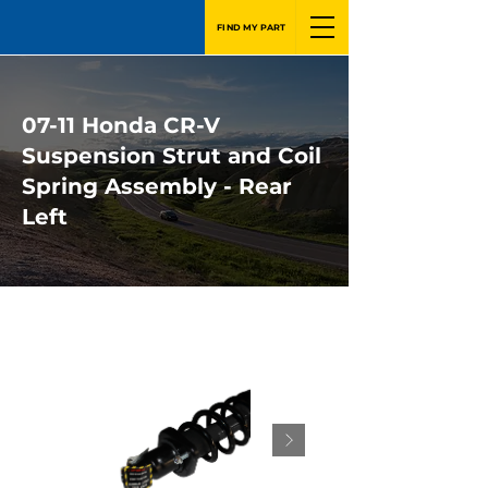
FIND MY PART
07-11 Honda CR-V
Suspension Strut and Coil
Spring Assembly - Rear
Left