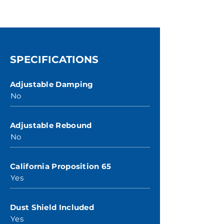
SPECIFICATIONS
Adjustable Damping
No
Adjustable Rebound
No
California Proposition 65
Yes
Dust Shield Included
Yes