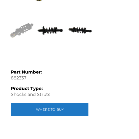
Part Number:
882337
Product Type:
Shocks and Struts
WHERE TO BUY