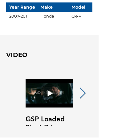
Year Range
Make
Model
2007-2011
Honda
CR-V
VIDEO
GSP Loaded
GSP Loaded
Strut Primary
Strut Features
Video
and Benefits