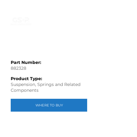
Part Number:
882328
Product Type:
Suspension, Springs and Related
Components
WHERE TO BUY