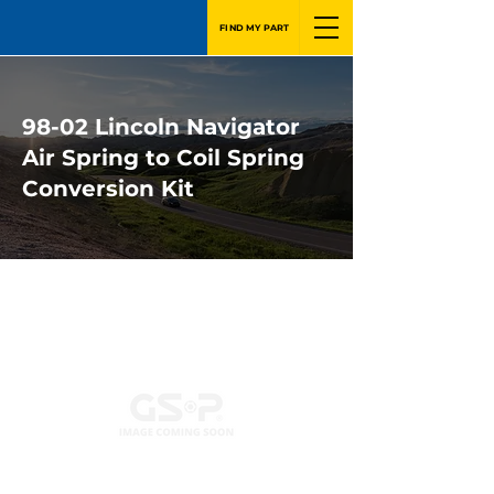
FIND MY PART
98-02 Lincoln Navigator
Air Spring to Coil Spring
Conversion Kit