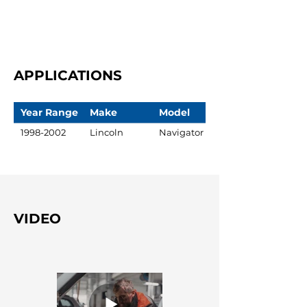
APPLICATIONS
Year Range
Make
Model
1998-2002
Lincoln
Navigator
VIDEO