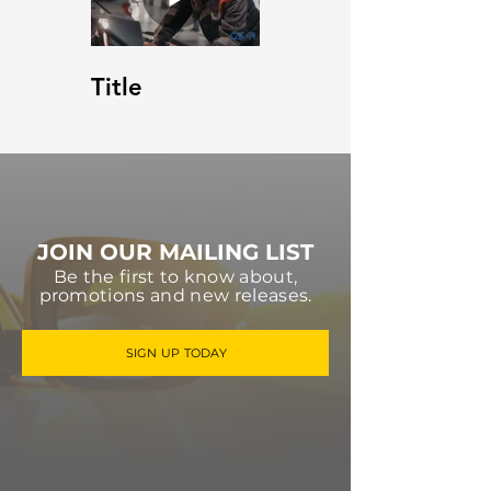
Title
JOIN OUR MAILING LIST
Be the first to know about,
promotions and new releases.
SIGN UP TODAY