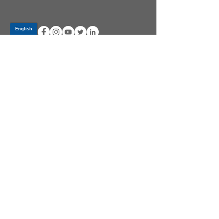
Log In
PRODUCTS
CV AXLES & CV JOINTS
RUBBER METAL PARTS
WHEEL HUBS
SHOCK ABSORBERS
SUSPENSION PARTS
ATV/UTV AXLES
ABOUT GSP
GSP LATIN AMERICA
BECOME A DISTRIBUTOR