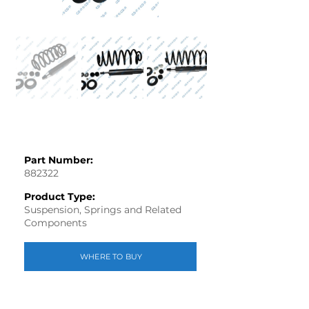
Part Number:
882322
Product Type:
Suspension, Springs and Related
Components
WHERE TO BUY