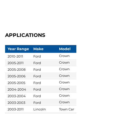
APPLICATIONS
Year Range
Make
Model
Crown
2010-2011
Ford
Victoria
Crown
2005-2011
Ford
Victoria
Crown
2005-2008
Ford
Victoria
Crown
2005-2006
Ford
Victoria
Crown
2005-2005
Ford
Victoria
Crown
2004-2004
Ford
Victoria
Crown
2003-2004
Ford
Victoria
Crown
2003-2003
Ford
Victoria
2003-2011
Lincoln
Town Car