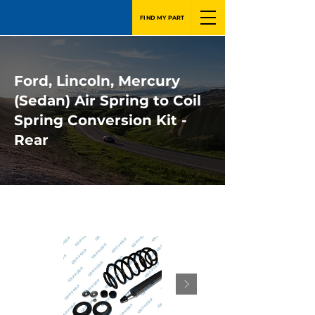
FIND MY PART
Ford, Lincoln, Mercury
(Sedan) Air Spring to Coil
Spring Conversion Kit -
Rear