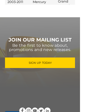
Grand
2003-2011
Mercury
Marquis
JOIN OUR MAILING LIST
Be the first to know about,
promotions and new releases.
SIGN UP TODAY