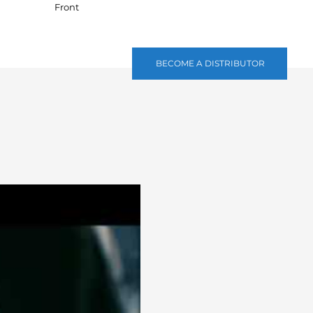
Front
BECOME A DISTRIBUTOR