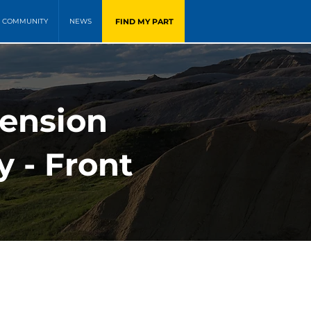
FIND MY PART
COMMUNITY
NEWS
pension
y - Front