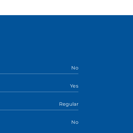
No
Yes
Regular
No