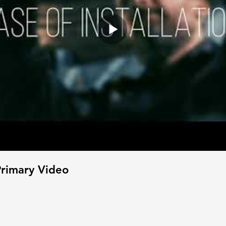
rimary Video