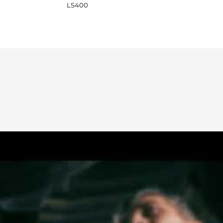
LS400