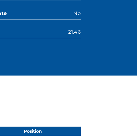
ate
No
21.46
Position