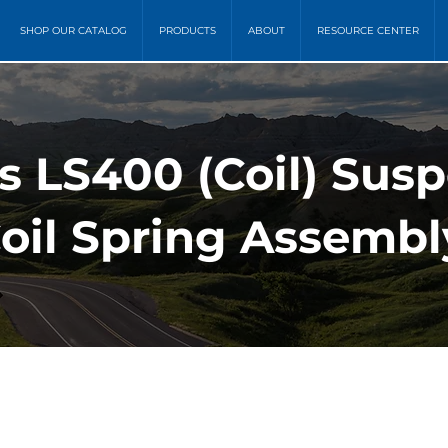
SHOP OUR CATALOG
PRODUCTS
ABOUT
RESOURCE CENTER
s LS400 (Coil) Sus
oil Spring Assembl