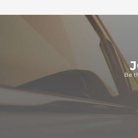
J
Be t