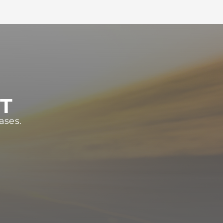
ST
ases.