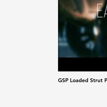
GSP Loaded Strut P