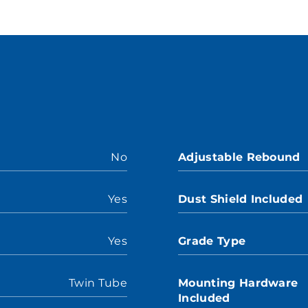
No
Adjustable Rebound
Yes
Dust Shield Included
Yes
Grade Type
Twin Tube
Mounting Hardware
Included