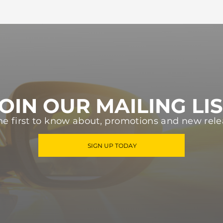
OIN OUR MAILING LI
he first to know about, promotions and new rele
SIGN UP TODAY