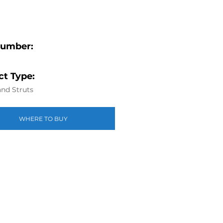
Number:
t Type:
nd Struts
WHERE TO BUY