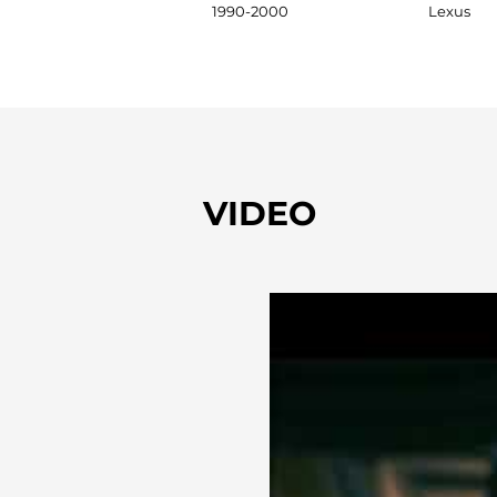
1990-2000
Lexus
VIDEO