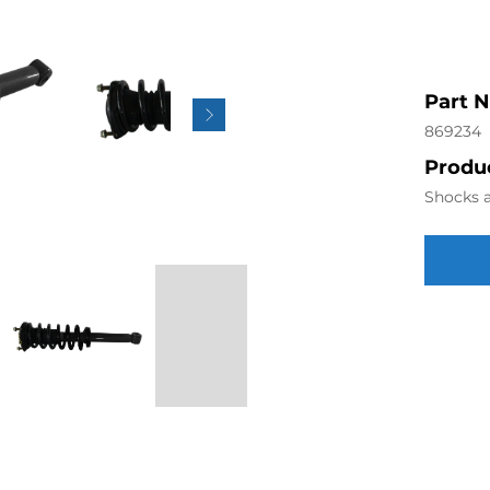
Part 
869234
Produc
Shocks a