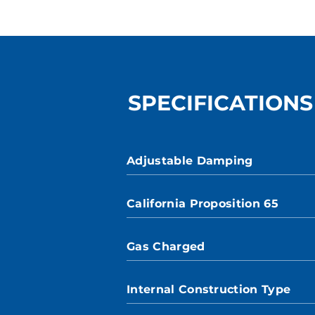
SPECIFICATIONS
Adjustable Damping
California Proposition 65
Gas Charged
Internal Construction Type