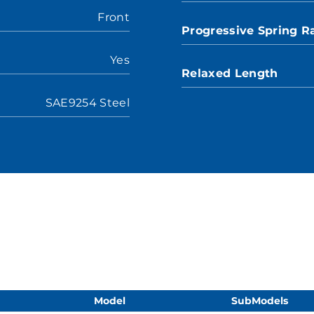
Front
Progressive Spring R
Yes
Relaxed Length
SAE9254 Steel
Model
SubModels