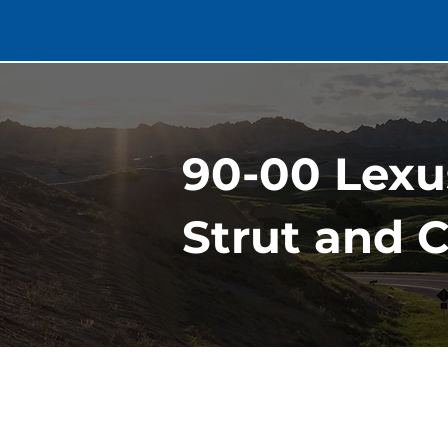
90-00 Lexu
Strut and C