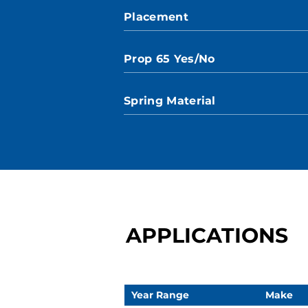
Placement
Prop 65 Yes/No
Spring Material
APPLICATIONS
Year Range
Make