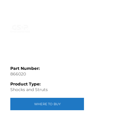
Part Number:
866020
Product Type:
Shocks and Struts
WHERE TO BUY