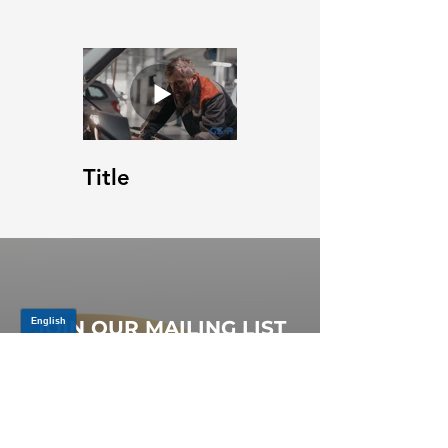
Title
JOIN OUR MAILING LIST
Be the first to know about,
promotions and new releases.
SIGN UP TODAY