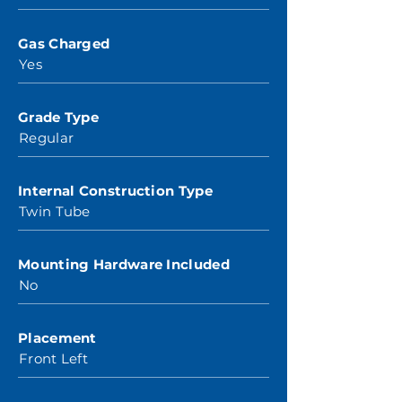
Gas Charged
Yes
Grade Type
Regular
Internal Construction Type
Twin Tube
Mounting Hardware Included
No
Placement
Front Left