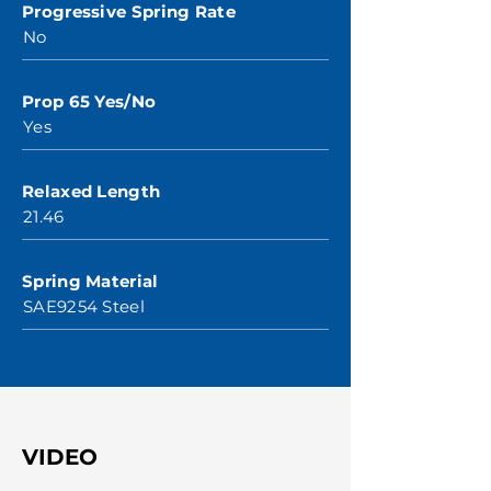
Progressive Spring Rate
No
Prop 65 Yes/No
Yes
Relaxed Length
21.46
Spring Material
SAE9254 Steel
VIDEO