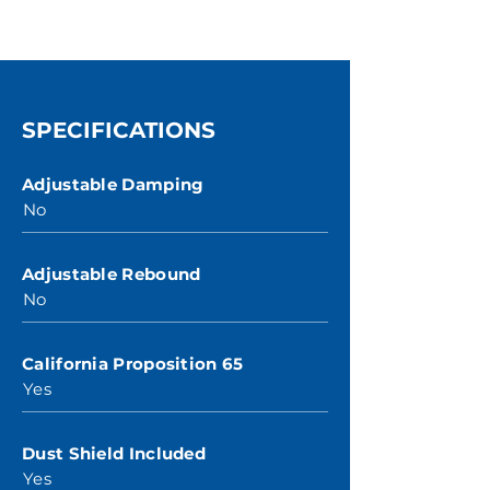
SPECIFICATIONS
Adjustable Damping
No
Adjustable Rebound
No
California Proposition 65
Yes
Dust Shield Included
Yes