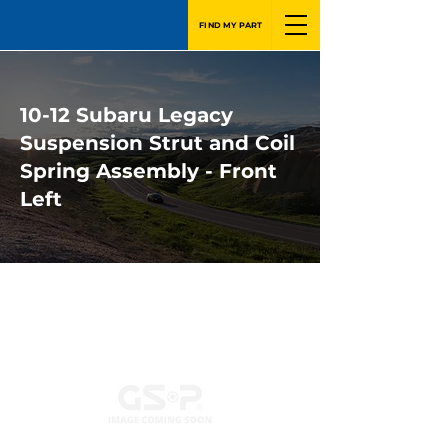
FIND MY PART
10-12 Subaru Legacy
Suspension Strut and Coil
Spring Assembly - Front
Left