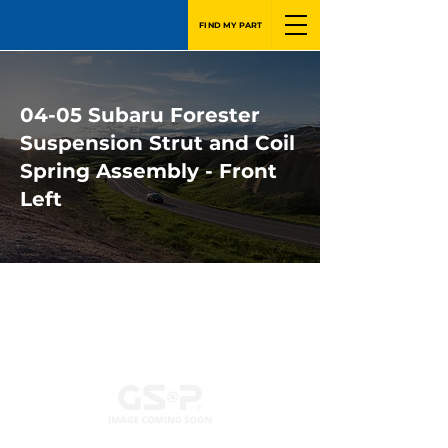
FIND MY PART
04-05 Subaru Forester
Suspension Strut and Coil
Spring Assembly - Front
Left