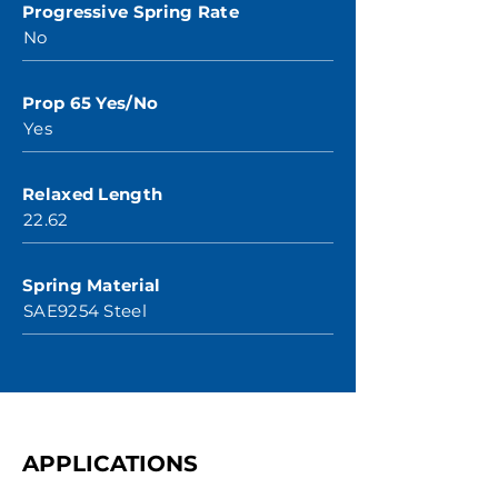
Progressive Spring Rate
No
Prop 65 Yes/No
Yes
Relaxed Length
22.62
Spring Material
SAE9254 Steel
APPLICATIONS