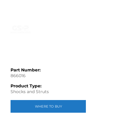
Part Number:
866016
Product Type:
Shocks and Struts
WHERE TO BUY