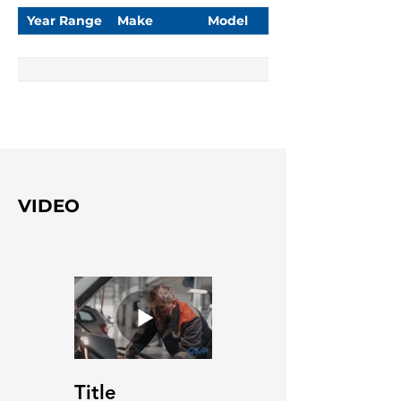
Year Range
Make
Model
VIDEO
Title