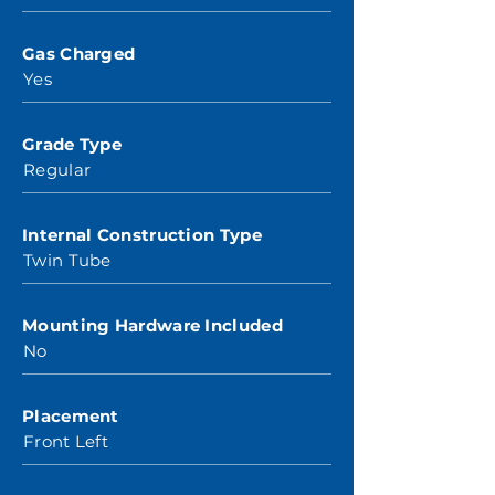
Gas Charged
Yes
Grade Type
Regular
Internal Construction Type
Twin Tube
Mounting Hardware Included
No
Placement
Front Left