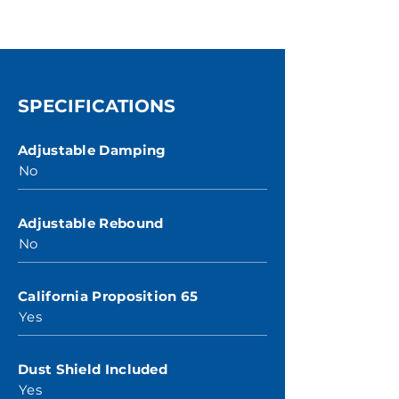
SPECIFICATIONS
Adjustable Damping
No
Adjustable Rebound
No
California Proposition 65
Yes
Dust Shield Included
Yes