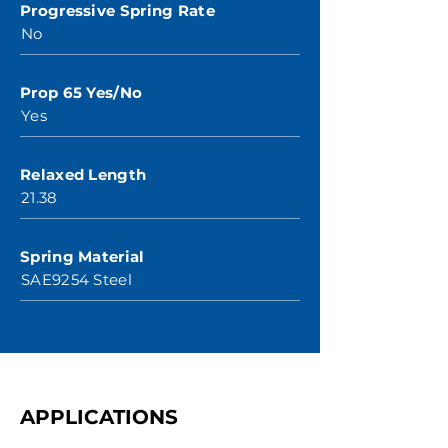
Progressive Spring Rate
No
Prop 65 Yes/No
Yes
Relaxed Length
21.38
Spring Material
SAE9254 Steel
APPLICATIONS