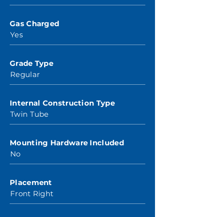
Gas Charged
Yes
Grade Type
Regular
Internal Construction Type
Twin Tube
Mounting Hardware Included
No
Placement
Front Right