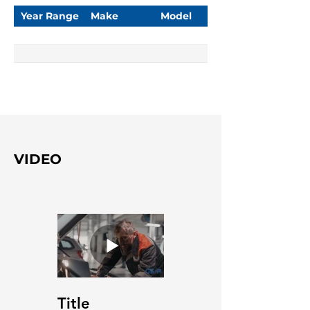
Year Range
Make
Model
VIDEO
Title