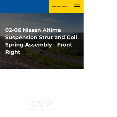
FIND MY PART
02-06 Nissan Altima
Suspension Strut and Coil
Spring Assembly - Front
Right