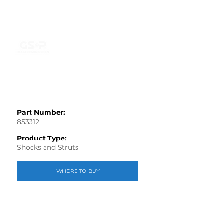
Part Number:
853312
Product Type:
Shocks and Struts
WHERE TO BUY