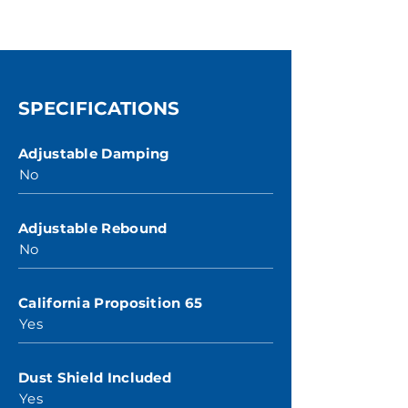
SPECIFICATIONS
Adjustable Damping
No
Adjustable Rebound
No
California Proposition 65
Yes
Dust Shield Included
Yes