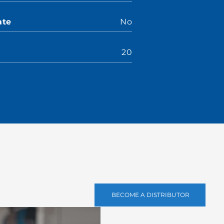
ate
No
20
BECOME A DISTRIBUTOR