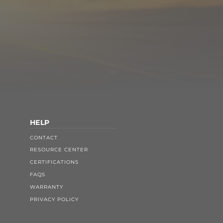
HELP
CONTACT
RESOURCE CENTER
CERTIFICATIONS
FAQS
WARRANTY
PRIVACY POLICY