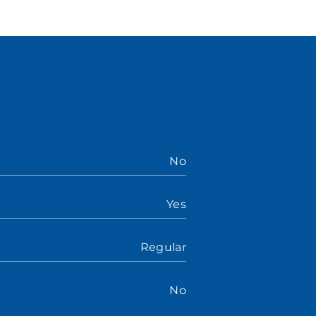
No
Yes
Regular
No