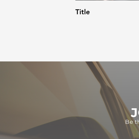
Title
J
Be t