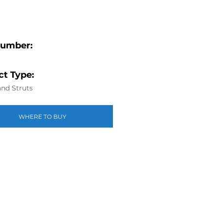
Number:
t Type:
nd Struts
WHERE TO BUY