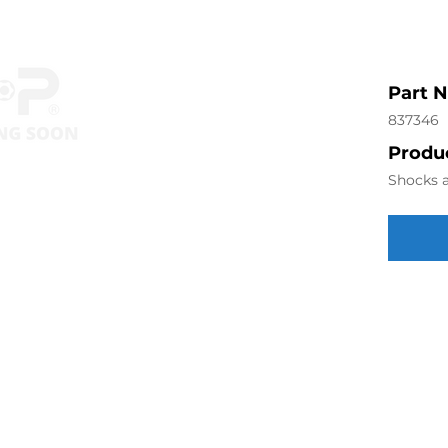
Part 
837346
Produc
Shocks a