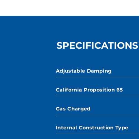
SPECIFICATIONS
Adjustable Damping
California Proposition 65
Gas Charged
Internal Construction Type