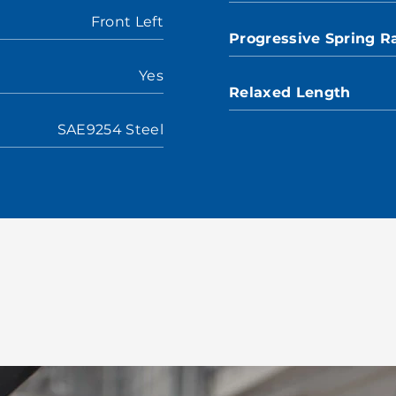
Front Left
Progressive Spring R
Yes
Relaxed Length
SAE9254 Steel