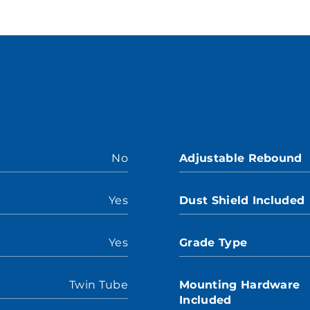
No
Adjustable Rebound
Yes
Dust Shield Included
Yes
Grade Type
Twin Tube
Mounting Hardware
Included