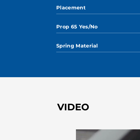
Placement
Prop 65 Yes/No
Spring Material
VIDEO