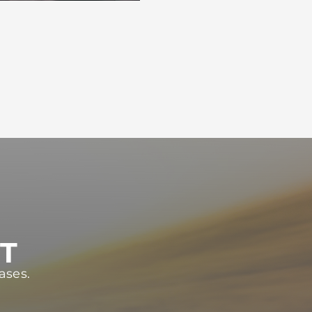
ST
ases.