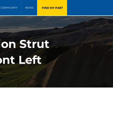
FIND MY PART
COMMUNITY
NEWS
ion Strut
nt Left