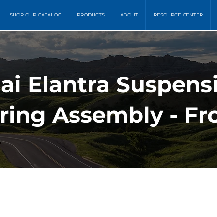
SHOP OUR CATALOG
PRODUCTS
ABOUT
RESOURCE CENTER
ai Elantra Suspens
ring Assembly - Fro