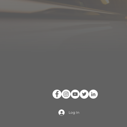
Log In