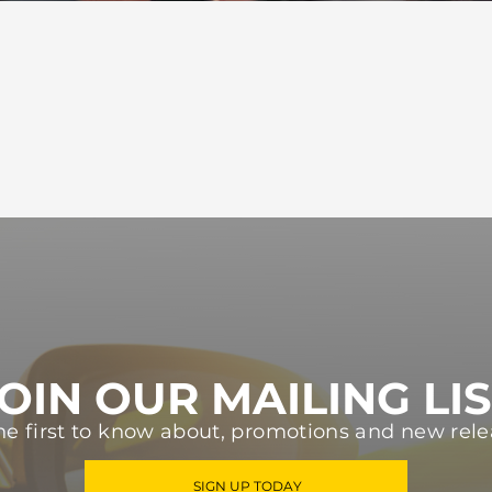
OIN OUR MAILING LI
he first to know about, promotions and new rele
SIGN UP TODAY