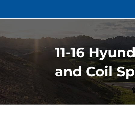
11-16 Hyund
and Coil Sp