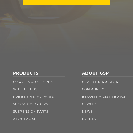
PRODUCTS
ABOUT GSP
CV AXLES & CV JOINTS
GSP LATIN AMERICA
WHEEL HUBS
COMMUNITY
RUBBER METAL PARTS
BECOME A DISTRIBUTOR
SHOCK ABSORBERS
GSPXTV
SUSPENSION PARTS
NEWS
ATV/UTV AXLES
EVENTS