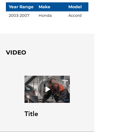
Year Range
Make
Model
2003-2007
Honda
Accord
VIDEO
Title