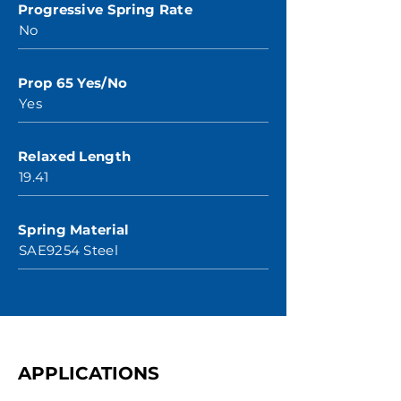
Progressive Spring Rate
No
Prop 65 Yes/No
Yes
Relaxed Length
19.41
Spring Material
SAE9254 Steel
APPLICATIONS