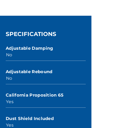
SPECIFICATIONS
Adjustable Damping
No
Adjustable Rebound
No
California Proposition 65
Yes
Dust Shield Included
Yes