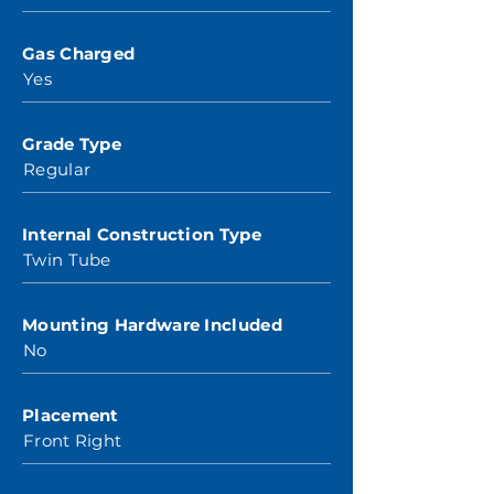
Gas Charged
Yes
Grade Type
Regular
Internal Construction Type
Twin Tube
Mounting Hardware Included
No
Placement
Front Right