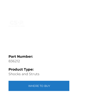
Part Number:
836212
Product Type:
Shocks and Struts
WHERE TO BUY