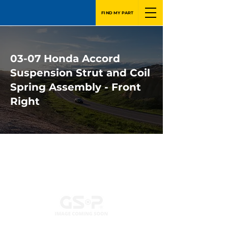
FIND MY PART
03-07 Honda Accord
Suspension Strut and Coil
Spring Assembly - Front
Right