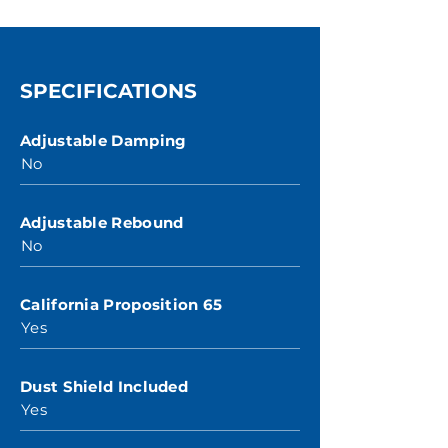
SPECIFICATIONS
Adjustable Damping
No
Adjustable Rebound
No
California Proposition 65
Yes
Dust Shield Included
Yes