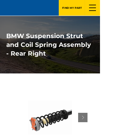
FIND MY PART
BMW Suspension Strut
and Coil Spring Assembly
- Rear Right