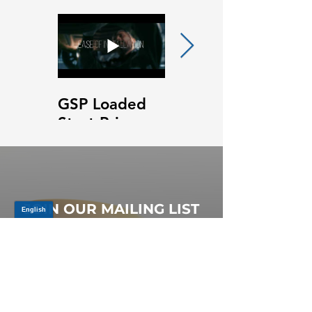
GSP Loaded
GSP Loaded
Strut Primary
Strut Features
Video
and Benefits
Video
JOIN OUR MAILING LIST
Be the first to know about,
promotions and new releases.
SIGN UP TODAY