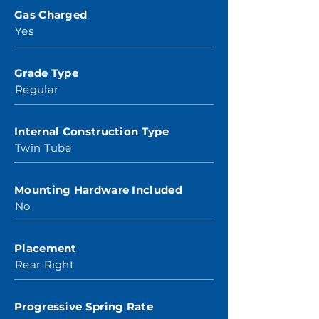
Gas Charged
Yes
Grade Type
Regular
Internal Construction Type
Twin Tube
Mounting Hardware Included
No
Placement
Rear Right
Progressive Spring Rate