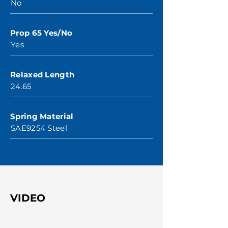
No
Prop 65 Yes/No
Yes
Relaxed Length
24.65
Spring Material
SAE9254 Steel
VIDEO