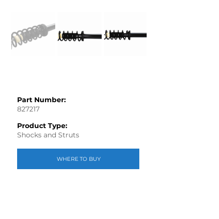
Part Number:
827217
Product Type:
Shocks and Struts
WHERE TO BUY