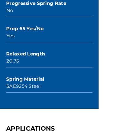
Progressive Spring Rate
No
Prop 65 Yes/No
Yes
Relaxed Length
20.75
Spring Material
SAE9254 Steel
APPLICATIONS