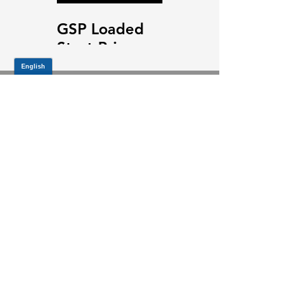
GSP Loaded
GSP Loaded
Strut Primary
Strut Features
Video
and Benefits
Video
JOIN OUR MAILING LIST
Be the first to know about,
promotions and new releases.
SIGN UP TODAY