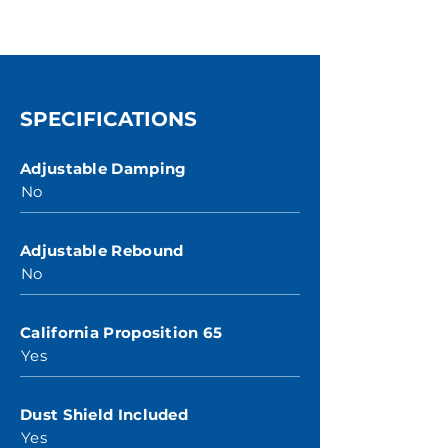
SPECIFICATIONS
Adjustable Damping
No
Adjustable Rebound
No
California Proposition 65
Yes
Dust Shield Included
Yes