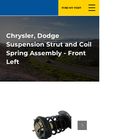
FIND MY PART
Chrysler, Dodge
Suspension Strut and Coil
Spring Assembly - Front
Left