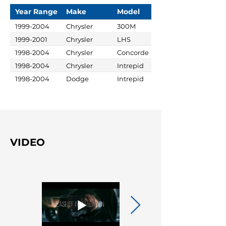
Year Range
Make
Model
1999-2004
Chrysler
300M
1999-2001
Chrysler
LHS
1998-2004
Chrysler
Concorde
1998-2004
Chrysler
Intrepid
1998-2004
Dodge
Intrepid
VIDEO