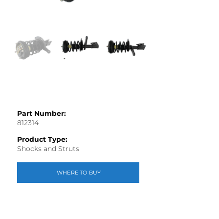
Part Number:
812314
Product Type:
Shocks and Struts
WHERE TO BUY