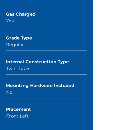
Gas Charged
Yes
Grade Type
Regular
Internal Construction Type
Twin Tube
Mounting Hardware Included
No
Placement
Front Left