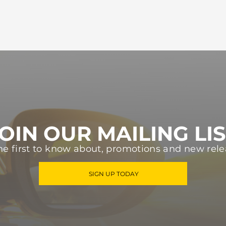
OIN OUR MAILING LI
he first to know about, promotions and new rele
SIGN UP TODAY