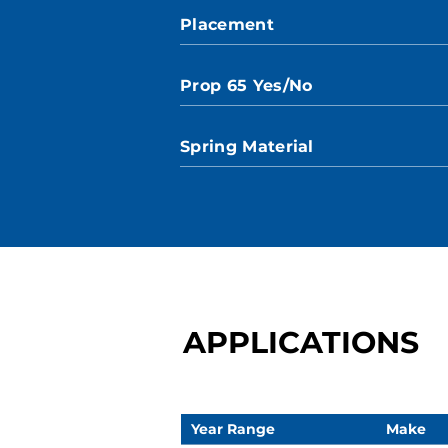
Placement
Prop 65 Yes/No
Spring Material
APPLICATIONS
Year Range
Make