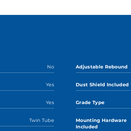
No
Adjustable Rebound
Yes
Dust Shield Included
Yes
Grade Type
Twin Tube
Mounting Hardware
Included