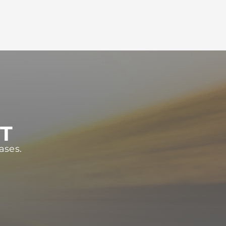
ST
ases.