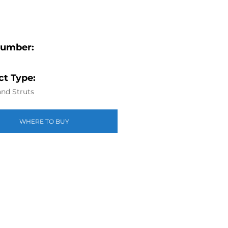
Number:
t Type:
nd Struts
WHERE TO BUY