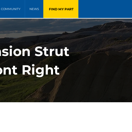
FIND MY PART
COMMUNITY
NEWS
sion Strut
ont Right