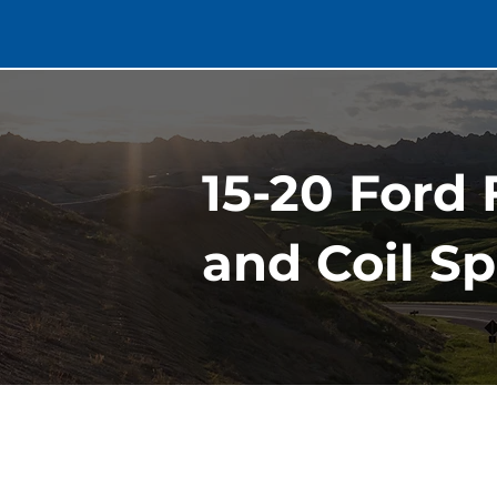
15-20 Ford
and Coil Sp