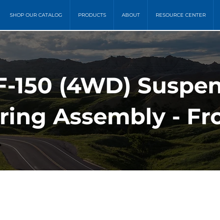
SHOP OUR CATALOG
PRODUCTS
ABOUT
RESOURCE CENTER
 F-150 (4WD) Suspen
ring Assembly - Fr