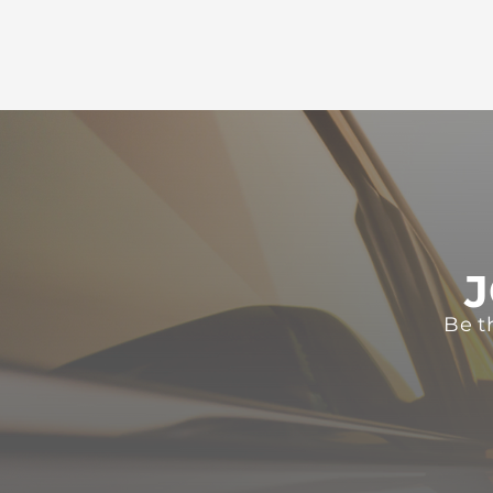
J
Be t