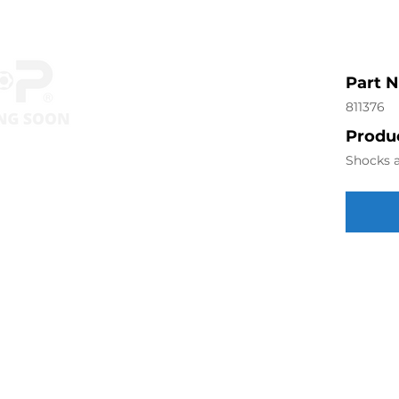
Part 
811376
Produc
Shocks a