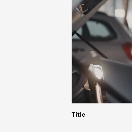
Title