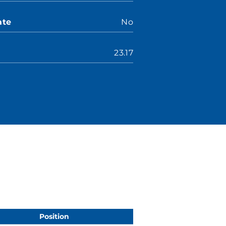
ate
No
23.17
Position