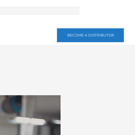
BECOME A DISTRIBUTOR