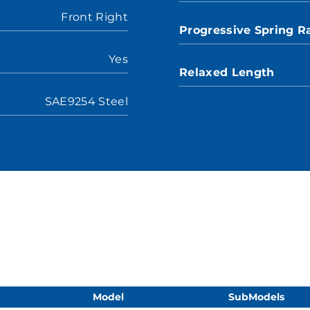
Front Right
Progressive Spring R
Yes
Relaxed Length
SAE9254 Steel
Model
SubModels