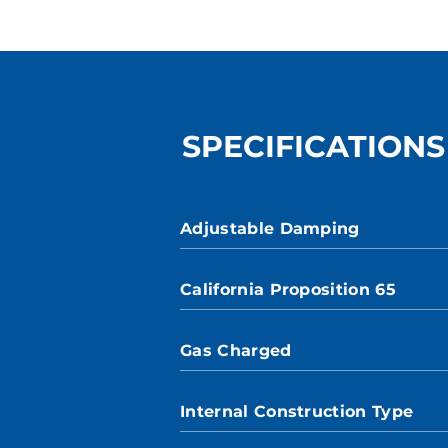
SPECIFICATIONS
Adjustable Damping
California Proposition 65
Gas Charged
Internal Construction Type