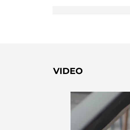
VIDEO