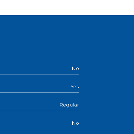
No
Yes
Regular
No