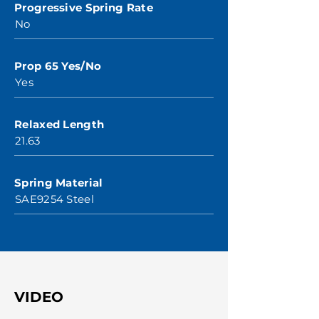
Progressive Spring Rate
No
Prop 65 Yes/No
Yes
Relaxed Length
21.63
Spring Material
SAE9254 Steel
VIDEO