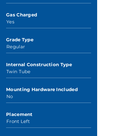
Gas Charged
Yes
Grade Type
Regular
Internal Construction Type
Twin Tube
Mounting Hardware Included
No
Placement
Front Left