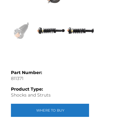
Part Number:
811371
Product Type:
Shocks and Struts
WHERE TO BUY