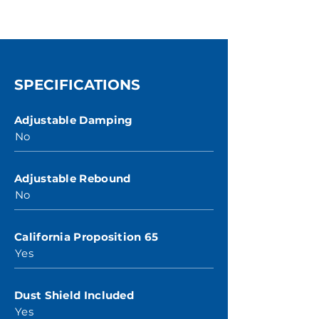
SPECIFICATIONS
Adjustable Damping
No
Adjustable Rebound
No
California Proposition 65
Yes
Dust Shield Included
Yes