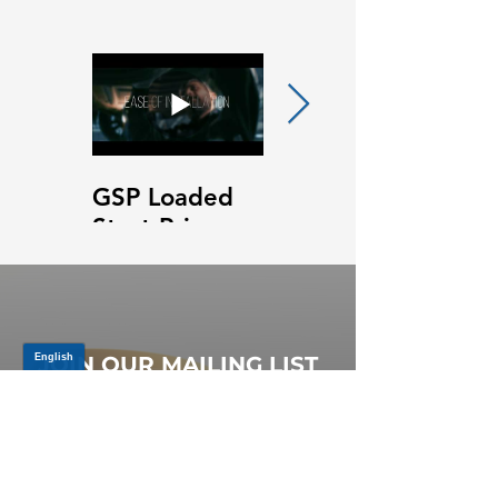
GSP Loaded
GSP Loaded
Strut Primary
Strut Features
Video
and Benefits
Video
JOIN OUR MAILING LIST
Be the first to know about,
promotions and new releases.
SIGN UP TODAY