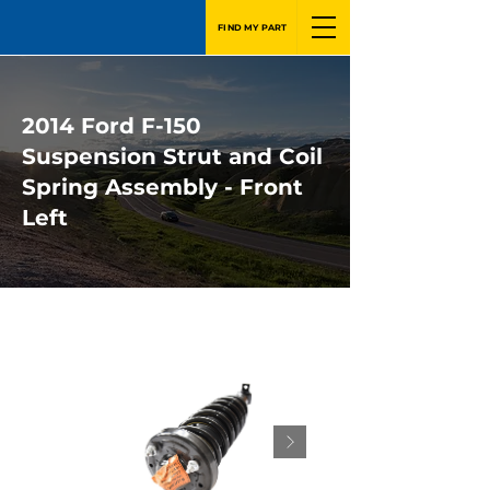
FIND MY PART
2014 Ford F-150
Suspension Strut and Coil
Spring Assembly - Front
Left