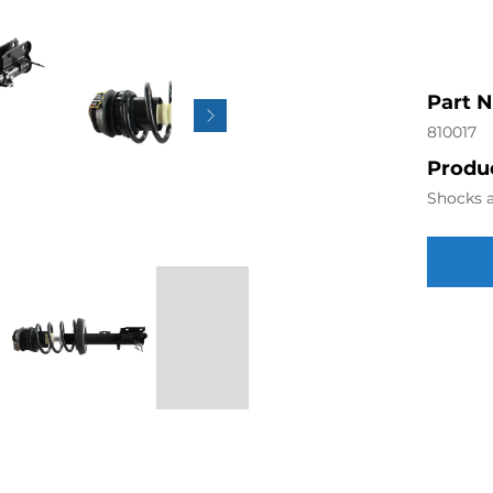
Part 
810017
Produc
Shocks a