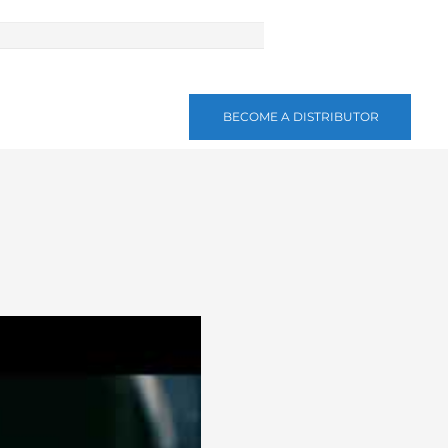
BECOME A DISTRIBUTOR