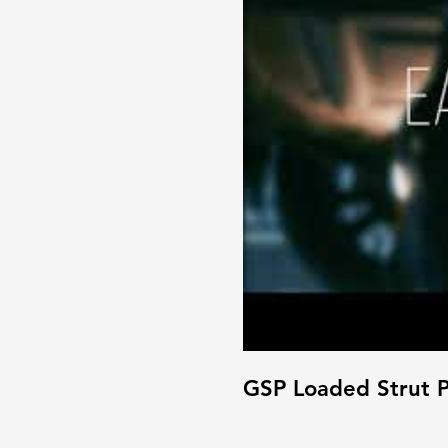
GSP Loaded Strut P