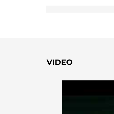
VIDEO