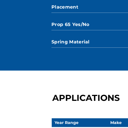
Placement
Prop 65 Yes/No
Spring Material
APPLICATIONS
Year Range
Make