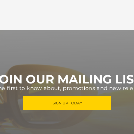
OIN OUR MAILING LI
he first to know about, promotions and new rele
SIGN UP TODAY