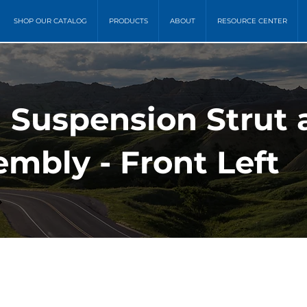
SHOP OUR CATALOG
PRODUCTS
ABOUT
RESOURCE CENTER
) Suspension Strut 
mbly - Front Left