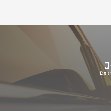
J
Be t