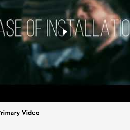
rimary Video