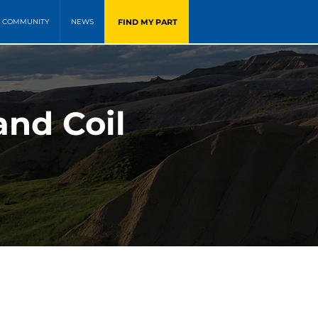
FIND MY PART
COMMUNITY
NEWS
and Coil