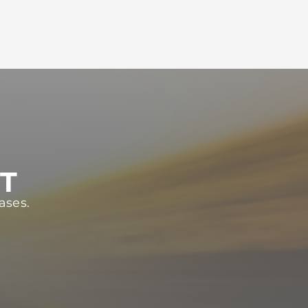
ST
ases.