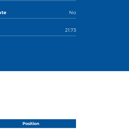
ate
No
21.73
Position