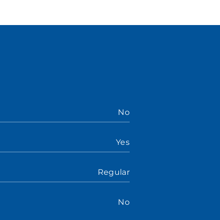
No
Yes
Regular
No