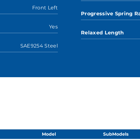
Front Left
Progressive Spring R
Yes
Relaxed Length
SAE9254 Steel
Model
SubModels