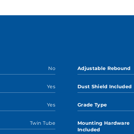
No
Adjustable Rebound
Yes
Dust Shield Included
Yes
Grade Type
Twin Tube
Mounting Hardware
Included