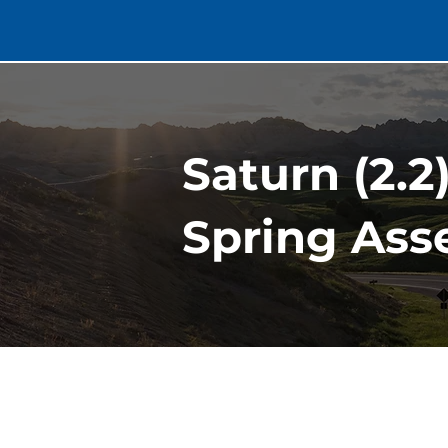
Saturn (2.2
Spring Asse