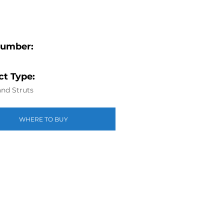
Number:
t Type:
nd Struts
WHERE TO BUY