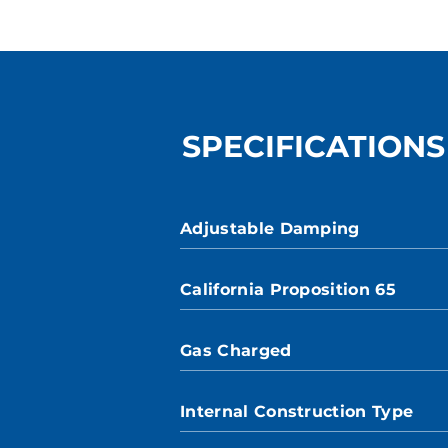
SPECIFICATIONS
Adjustable Damping
California Proposition 65
Gas Charged
Internal Construction Type